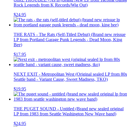
Rock Legends from K Records/Wig Out)
$24.95
THE RATS - The Rats (Self-Titled Debut) (Brand new reissue
LP from Portland Garage Punk Legends - Dead Moon, King
Bee)
$17.95
NEXT EXIT - Metropolitan West (Original sealed LP from 80s
Seattle band - Variant Cause, Sweet Madness, TKO)
$19.95
THE PUGET SOUND - Untitled (Brand new sealed original
LP from 1983 from Seattle Washington New Wave band)
$24.95