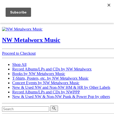
Open Nav
NW Metalworx Music
NW Metalworx Music
Proceed to Checkout
Shop All
Record Albums/LPs and CDs by NW Metalworx
Books by NW Metalworx Music
T-Shirts, Posters, etc. by NW Metalworx Music
Concert Events by NW Metalworx Music
New & Used NW and Non-NW HM & HR by Other Labels
Record Albums/LPs and CDs by NWPPP
New & Used NW & Non-NW Punk & Power Pop by others