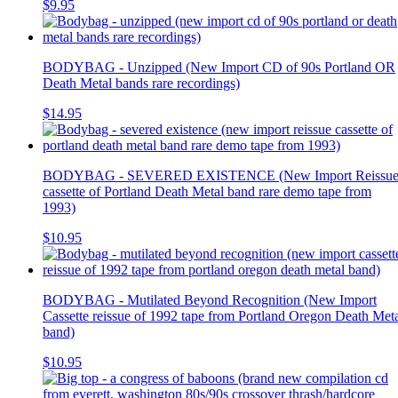
$9.95
BODYBAG - Unzipped (New Import CD of 90s Portland OR
Death Metal bands rare recordings)
$14.95
BODYBAG - SEVERED EXISTENCE (New Import Reissu
cassette of Portland Death Metal band rare demo tape from
1993)
$10.95
BODYBAG - Mutilated Beyond Recognition (New Import
Cassette reissue of 1992 tape from Portland Oregon Death Met
band)
$10.95