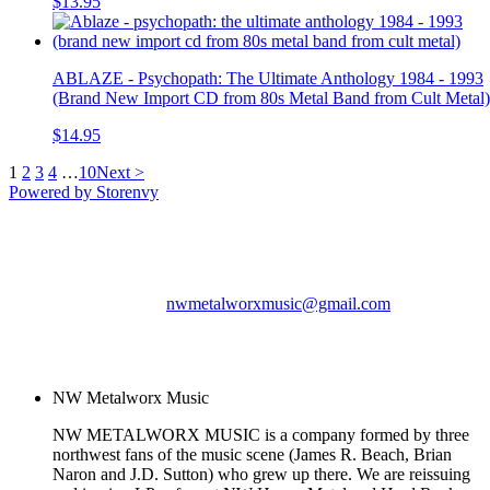
$13.95
ABLAZE - Psychopath: The Ultimate Anthology 1984 - 1993
(Brand New Import CD from 80s Metal Band from Cult Metal)
$14.95
1
2
3
4
…
10
Next >
Powered by Storenvy
NW Metalworx Music
Longview, WA
nwmetalworxmusic@gmail.com
© NW Metalworx Music
2026
NW Metalworx Music
NW METALWORX MUSIC is a company formed by three
northwest fans of the music scene (James R. Beach, Brian
Naron and J.D. Sutton) who grew up there. We are reissuing