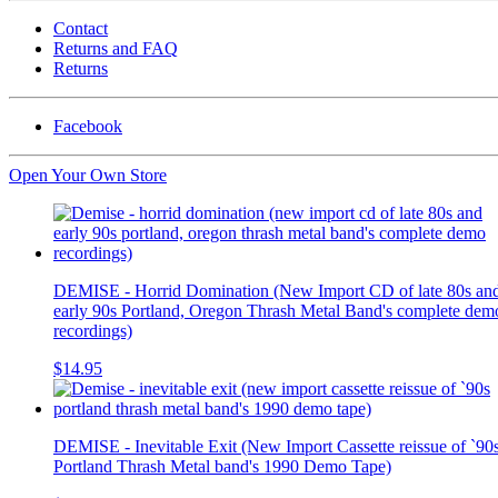
Contact
Returns and FAQ
Returns
Facebook
Open Your Own Store
DEMISE - Horrid Domination (New Import CD of late 80s an
early 90s Portland, Oregon Thrash Metal Band's complete dem
recordings)
$14.95
DEMISE - Inevitable Exit (New Import Cassette reissue of `90
Portland Thrash Metal band's 1990 Demo Tape)