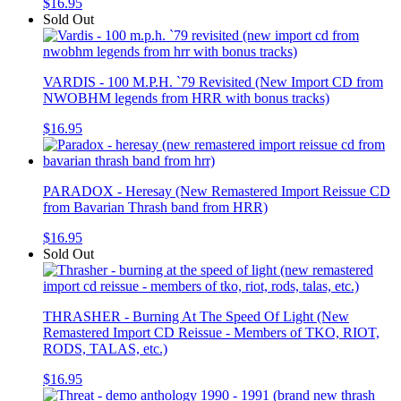
$16.95
Sold Out
VARDIS - 100 M.P.H. `79 Revisited (New Import CD from
NWOBHM legends from HRR with bonus tracks)
$16.95
PARADOX - Heresay (New Remastered Import Reissue CD
from Bavarian Thrash band from HRR)
$16.95
Sold Out
THRASHER - Burning At The Speed Of Light (New
Remastered Import CD Reissue - Members of TKO, RIOT,
RODS, TALAS, etc.)
$16.95