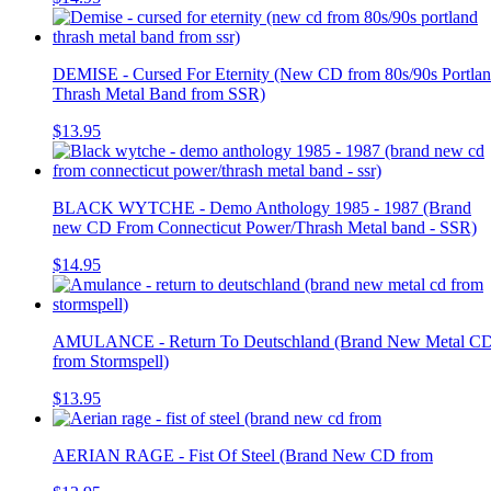
DEMISE - Cursed For Eternity (New CD from 80s/90s Portla
Thrash Metal Band from SSR)
$13.95
BLACK WYTCHE - Demo Anthology 1985 - 1987 (Brand
new CD From Connecticut Power/Thrash Metal band - SSR)
$14.95
AMULANCE - Return To Deutschland (Brand New Metal C
from Stormspell)
$13.95
AERIAN RAGE - Fist Of Steel (Brand New CD from