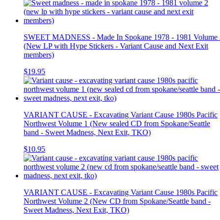
SWEET MADNESS - Made In Spokane 1978 - 1981 Volume 
(New LP with Hype Stickers - Variant Cause and Next Exit
members)
$19.95
VARIANT CAUSE - Excavating Variant Cause 1980s Pacific
Northwest Volume 1 (New sealed CD from Spokane/Seattle
band - Sweet Madness, Next Exit, TKO)
$10.95
VARIANT CAUSE - Excavating Variant Cause 1980s Pacific
Northwest Volume 2 (New CD from Spokane/Seattle band -
Sweet Madness, Next Exit, TKO)