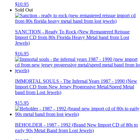
$10.95
Sold Out
SANCTION - Ready To Rock (New Remastered Reissue
Import CD from 80s Florida Heavy Metal band from Lost
Jewels)
$16.95
IMMORTAL SOULS - The Infernal Years 1987 - 1990 (New
Import CD from New Jersey Progressive Metal/Speed Metal
band from Lost Jewels)
$15.95
BEHOLDER - 1987 - 1992 (Brand New Import CD of 80s to
early 90s Metal Band from Lost Jewels)