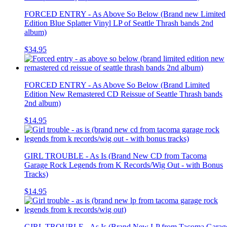
FORCED ENTRY - As Above So Below (Brand new Limited
Edition Blue Splatter Vinyl LP of Seattle Thrash bands 2nd
album)
$34.95
FORCED ENTRY - As Above So Below (Brand Limited
Edition New Remastered CD Reissue of Seattle Thrash bands
2nd album)
$14.95
GIRL TROUBLE - As Is (Brand New CD from Tacoma
Garage Rock Legends from K Records/Wig Out - with Bonus
Tracks)
$14.95
GIRL TROUBLE - As Is (Brand New LP from Tacoma Garag