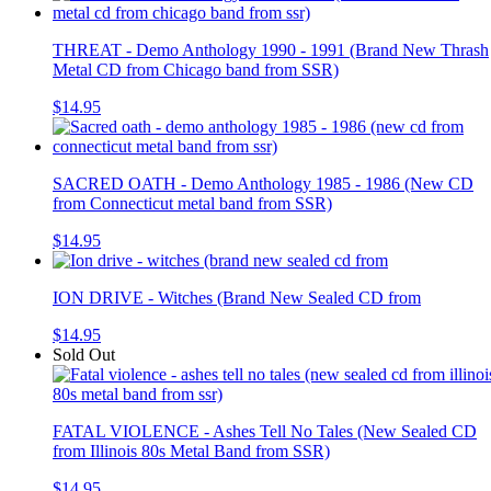
THREAT - Demo Anthology 1990 - 1991 (Brand New Thrash
Metal CD from Chicago band from SSR)
$14.95
SACRED OATH - Demo Anthology 1985 - 1986 (New CD
from Connecticut metal band from SSR)
$14.95
ION DRIVE - Witches (Brand New Sealed CD from
$14.95
Sold Out
FATAL VIOLENCE - Ashes Tell No Tales (New Sealed CD
from Illinois 80s Metal Band from SSR)
$14.95