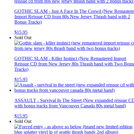
GOTHIC SLAM - Just A Face In The Crowd (New Remaster
Import Reissue CD from 80s New Jersey Thrash band with 2
Bonus Tracks)
$15.95
Sold Out
GOTHIC SLAM - Killer Instinct (New Remastered Import
Reissue CD from New Jersey 80s Thrash band with Two Bonu
Tracks)
$15.95
ASSAULT - Survival In The Street (New expanded reissue C
with bonus tracks from Vancouver Canada 80s metal band)
$15.95
Sold Out