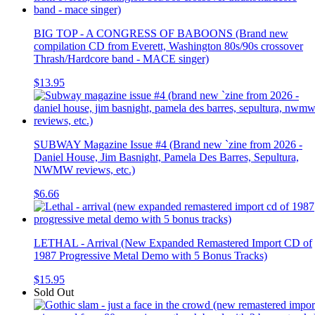
BIG TOP - A CONGRESS OF BABOONS (Brand new
compilation CD from Everett, Washington 80s/90s crossover
Thrash/Hardcore band - MACE singer)
$13.95
SUBWAY Magazine Issue #4 (Brand new `zine from 2026 -
Daniel House, Jim Basnight, Pamela Des Barres, Sepultura,
NWMW reviews, etc.)
$6.66
LETHAL - Arrival (New Expanded Remastered Import CD of
1987 Progressive Metal Demo with 5 Bonus Tracks)
$15.95
Sold Out