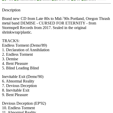
Description
Brand new CD from Late 80s to Mid-`90s Portland, Oregon Thrash
metal band DEMISE - CURSED FOR ETERNITY - from
Stormspell Records from 2017. Sealed in the original
shrinkwrap/plastic.
TRACKS:
Endless Torment (Demo'89)
1. Declaration of Annihilation
2. Endless Torment
3. Demise
4. Bent Pleasure
5. Blind Leading Blind
Inevitable Exit (Demo'90)
6. Abnormal Reality
7. Devious Deception
8. Inevitable Exit
9. Bent Pleasure
Devious Deception (EP'92)
10. Endless Torment
11. Abnormal Reality