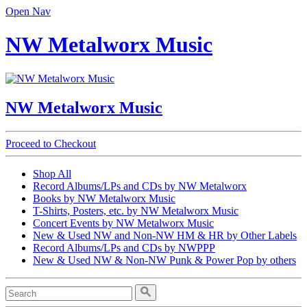
Open Nav
NW Metalworx Music
NW Metalworx Music
Proceed to Checkout
Shop All
Record Albums/LPs and CDs by NW Metalworx
Books by NW Metalworx Music
T-Shirts, Posters, etc. by NW Metalworx Music
Concert Events by NW Metalworx Music
New & Used NW and Non-NW HM & HR by Other Labels
Record Albums/LPs and CDs by NWPPP
New & Used NW & Non-NW Punk & Power Pop by others