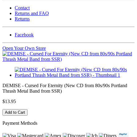
Contact
Returns and FAQ
Returns
Facebook
Open Your Own Store
DEMISE - Cursed For Eternity (New CD from 80s/90s Portland
Thrash Metal Band from SSR)
$13.95
Payment Methods