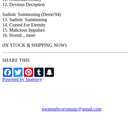
12. Devious Deception
Sadistic Summoning (Demo'94)
13. Sadistic Summoning
14. Cursed For Eternity
15. Malicious Impulses
16. Horrid... more
(IN STOCK & SHIPPING NOW)
SHARE THIS
Facebook
Twitter
Pinterest
Tumblr
Snapchat
Powered by Storenvy
NW Metalworx Music
Longview, WA
nwmetalworxmusic@gmail.com
© NW Metalworx Music
2026