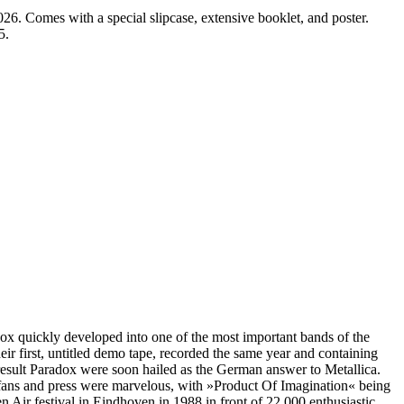
omes with a special slipcase, extensive booklet, and poster.
5.
x quickly developed into one of the most important bands of the
r first, untitled demo tape, recorded the same year and containing
sult Paradox were soon hailed as the German answer to Metallica.
fans and press were marvelous, with »Product Of Imagination« being
ir festival in Eindhoven in 1988 in front of 22,000 enthusiastic