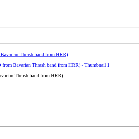
varian Thrash band from HRR)