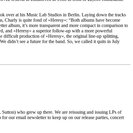
ook over at his Music Lab Studios in Berlin. Laying down the tracks
blems, Charly is quite fond of »Heresy«: “Both albums have become
better album, it’s more transparent and more compact in comparison to
d, and »Heresy« a superior follow-up with a more powerful
ifficult production of »Heresy«, the original line-up splitting,
e didn’t see a future for the band. So, we called it quits in July
tton) who grew up there. We are reissuing and issuing LPs of
r our email newsletter to keep up on our release parties, concert