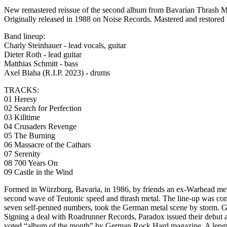
New remastered reissue of the second album from Bavarian Thrash 
Originally released in 1988 on Noise Records. Mastered and res
Band lineup:
Charly Steinhauer - lead vocals, guitar
Dieter Roth - lead guitar
Matthias Schmitt - bass
Axel Blaha (R.I.P. 2023) - drums
TRACKS:
01 Heresy
02 Search for Perfection
03 Killtime
04 Crusaders Revenge
05 The Burning
06 Massacre of the Cathars
07 Serenity
08 700 Years On
09 Castle in the Wind
Formed in Würzburg, Bavaria, in 1986, by friends an ex-Warhead memb
second wave of Teutonic speed and thrash metal. The line-up was comp
seven self-penned numbers, took the German metal scene by storm. G
Signing a deal with Roadrunner Records, Paradox issued their debut
voted “album of the month” by German Rock Hard magazine. A lengthy