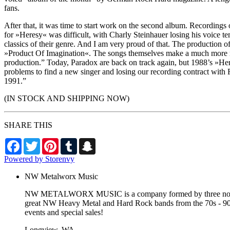
fans.
After that, it was time to start work on the second album. Recording
for »Heresy« was difficult, with Charly Steinhauer losing his voice t
classics of their genre. And I am very proud of that. The production o
»Product Of Imagination«. The songs themselves make a much more r
production.” Today, Paradox are back on track again, but 1988’s »Heres
problems to find a new singer and losing our recording contract with Ro
1991.”
(IN STOCK AND SHIPPING NOW)
SHARE THIS
Facebook
Twitter
Pinterest
Tumblr
Snapchat
Powered by Storenvy
NW Metalworx Music
NW METALWORX MUSIC is a company formed by three northwest
great NW Heavy Metal and Hard Rock bands from the 70s - 90s a
events and special sales!
Longview, WA