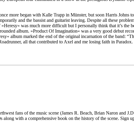
s once more began with Kalle Trapp in Münster, but soon Harris Johns t
emporarily and the bassist and guitarist leaving. Despite all these pro
f »Heresy« was much more difficult but I personally think that it’s the 
ounded album. »Product Of Imagination« was a very good debut recor
y« album marked the end of the original incarnation of the band: “The d
adrunner, all that contributed to Axel and me losing faith in Paradox. W
 fans of the music scene (James R. Beach, Brian Naron and J.D. Su
long with a comprehensive book on the history of the scene. Sign up fo