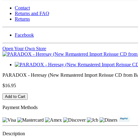
Contact
Returns and FAQ
Returns
Facebook
Open Your Own Store
PARADOX - Heresay (New Remastered Import Reissue CD from Ba
$16.95
Payment Methods
Description