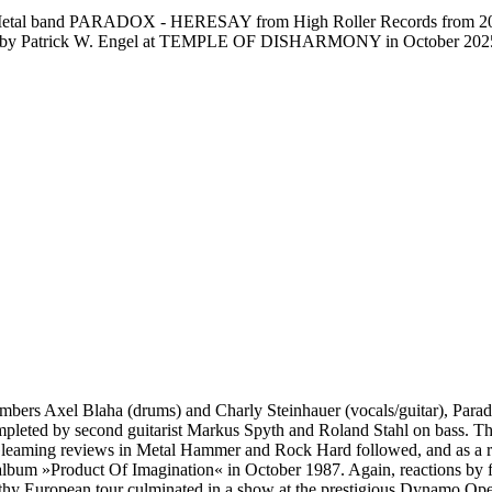
Metal band PARADOX - HERESAY from High Roller Records from 2026. C
tored by Patrick W. Engel at TEMPLE OF DISHARMONY in October 202
ers Axel Blaha (drums) and Charly Steinhauer (vocals/guitar), Parado
leted by second guitarist Markus Spyth and Roland Stahl on bass. Thei
leaming reviews in Metal Hammer and Rock Hard followed, and as a re
 album »Product Of Imagination« in October 1987. Again, reactions by 
 European tour culminated in a show at the prestigious Dynamo Open A