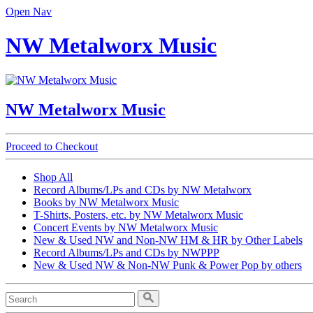
Open Nav
NW Metalworx Music
NW Metalworx Music
Proceed to Checkout
Shop All
Record Albums/LPs and CDs by NW Metalworx
Books by NW Metalworx Music
T-Shirts, Posters, etc. by NW Metalworx Music
Concert Events by NW Metalworx Music
New & Used NW and Non-NW HM & HR by Other Labels
Record Albums/LPs and CDs by NWPPP
New & Used NW & Non-NW Punk & Power Pop by others