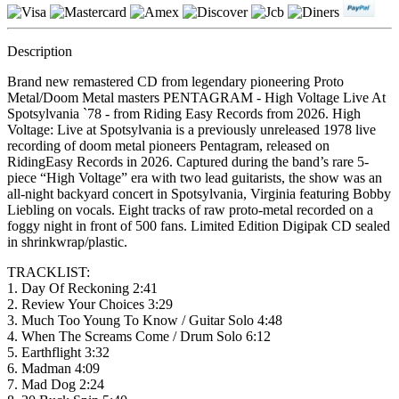
Description
Brand new remastered CD from legendary pioneering Proto
Metal/Doom Metal masters PENTAGRAM - High Voltage Live At
Spotsylvania `78 - from Riding Easy Records from 2026. High
Voltage: Live at Spotsylvania is a previously unreleased 1978 live
recording of doom metal pioneers Pentagram, released on
RidingEasy Records in 2026. Captured during the band’s rare 5-
piece “High Voltage” era with two lead guitarists, the show was an
all-night backyard concert in Spotsylvania, Virginia featuring Bobby
Liebling on vocals. Eight tracks of raw proto-metal recorded on a
foggy night in front of 500 fans. Limited Edition Digipak CD sealed
in shrinkwrap/plastic.
TRACKLIST:
1. Day Of Reckoning 2:41
2. Review Your Choices 3:29
3. Much Too Young To Know / Guitar Solo 4:48
4. When The Screams Come / Drum Solo 6:12
5. Earthflight 3:32
6. Madman 4:09
7. Mad Dog 2:24