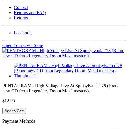
Contact
Returns and FAQ
Returns
Facebook
Open Your Own Store
PENTAGRAM - High Voltage Live At Spotsylvania `78 (Brand
new CD from Legendary Doom Metal masters)
$12.95
Payment Methods