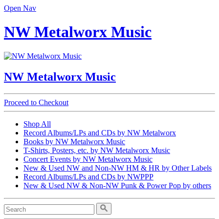
Open Nav
NW Metalworx Music
NW Metalworx Music
Proceed to Checkout
Shop All
Record Albums/LPs and CDs by NW Metalworx
Books by NW Metalworx Music
T-Shirts, Posters, etc. by NW Metalworx Music
Concert Events by NW Metalworx Music
New & Used NW and Non-NW HM & HR by Other Labels
Record Albums/LPs and CDs by NWPPP
New & Used NW & Non-NW Punk & Power Pop by others