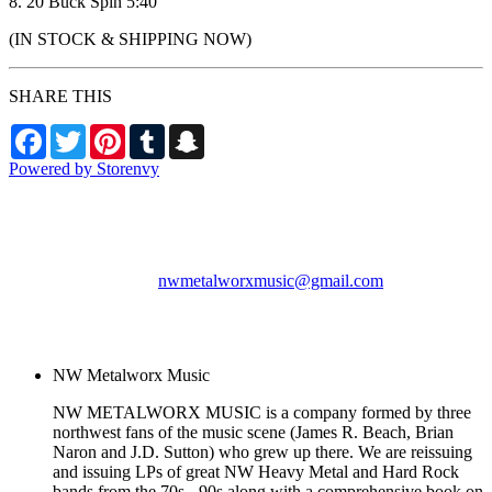
8. 20 Buck Spin 5:40
(IN STOCK & SHIPPING NOW)
SHARE THIS
Facebook
Twitter
Pinterest
Tumblr
Snapchat
Powered by Storenvy
NW Metalworx Music
Longview, WA
nwmetalworxmusic@gmail.com
© NW Metalworx Music
2026
NW Metalworx Music
NW METALWORX MUSIC is a company formed by three
northwest fans of the music scene (James R. Beach, Brian
Naron and J.D. Sutton) who grew up there. We are reissuing
and issuing LPs of great NW Heavy Metal and Hard Rock
bands from the 70s - 90s along with a comprehensive book on