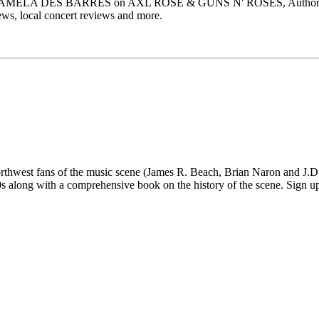
, PAMELA DES BARRES on AXL ROSE & GUNS N' ROSES, Author M
s, local concert reviews and more.
 fans of the music scene (James R. Beach, Brian Naron and J.D. Su
long with a comprehensive book on the history of the scene. Sign up fo