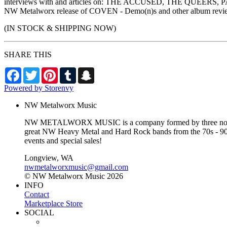
interviews with and articles on: THE ACCUSED, THE QUEERS
NW Metalworx release of COVEN - Demo(n)s and other album review
(IN STOCK & SHIPPING NOW)
SHARE THIS
Facebook
Twitter
Pinterest
Tumblr
Snapchat
Powered by Storenvy
NW Metalworx Music
NW METALWORX MUSIC is a company formed by three northwest
great NW Heavy Metal and Hard Rock bands from the 70s - 90s a
events and special sales!
Longview, WA
nwmetalworxmusic@gmail.com
© NW Metalworx Music 2026
INFO
Contact
Marketplace Store
SOCIAL