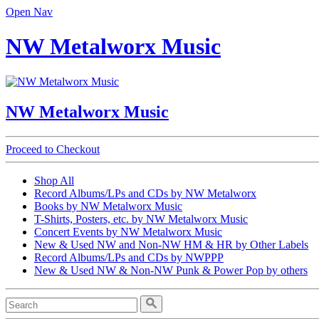
Open Nav
NW Metalworx Music
NW Metalworx Music
Proceed to Checkout
Shop All
Record Albums/LPs and CDs by NW Metalworx
Books by NW Metalworx Music
T-Shirts, Posters, etc. by NW Metalworx Music
Concert Events by NW Metalworx Music
New & Used NW and Non-NW HM & HR by Other Labels
Record Albums/LPs and CDs by NWPPP
New & Used NW & Non-NW Punk & Power Pop by others