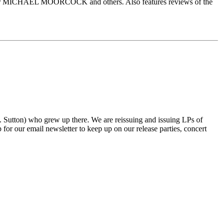
ICHAEL MOORCOCK and others. Also features reviews of the
tton) who grew up there. We are reissuing and issuing LPs of
r our email newsletter to keep up on our release parties, concert