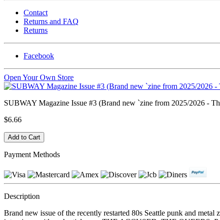
Contact
Returns and FAQ
Returns
Facebook
Open Your Own Store
SUBWAY Magazine Issue #3 (Brand new `zine from 2025/2026 - Th
$6.66
Payment Methods
Description
Brand new issue of the recently restarted 80s Seattle punk and meta