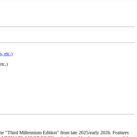
tc.)
he "Third Millennium Edition" from late 2025/early 2026. Features