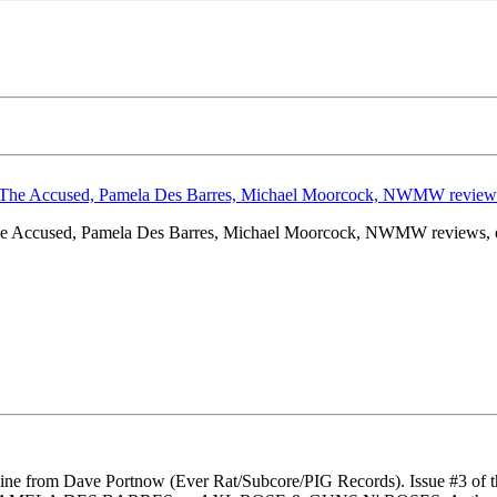
e Accused, Pamela Des Barres, Michael Moorcock, NWMW reviews, e
l zine from Dave Portnow (Ever Rat/Subcore/PIG Records). Issue #3 of t