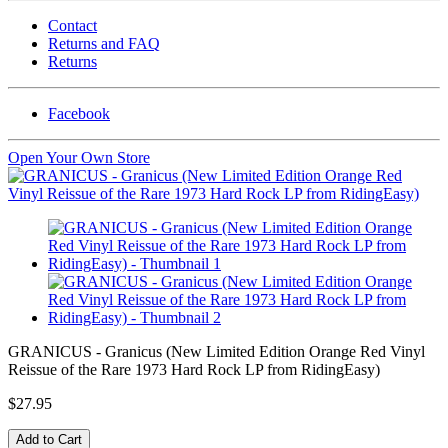
Contact
Returns and FAQ
Returns
Facebook
Open Your Own Store
GRANICUS - Granicus (New Limited Edition Orange Red Vinyl
Reissue of the Rare 1973 Hard Rock LP from RidingEasy)
$27.95