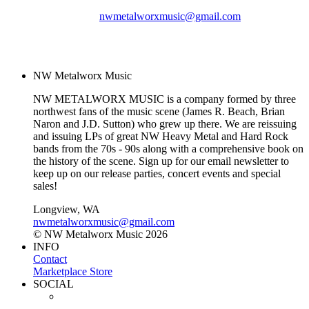
nwmetalworxmusic@gmail.com
© NW Metalworx Music
2026
NW Metalworx Music
NW METALWORX MUSIC is a company formed by three
northwest fans of the music scene (James R. Beach, Brian
Naron and J.D. Sutton) who grew up there. We are reissuing
and issuing LPs of great NW Heavy Metal and Hard Rock
bands from the 70s - 90s along with a comprehensive book on
the history of the scene. Sign up for our email newsletter to
keep up on our release parties, concert events and special
sales!
Longview, WA
nwmetalworxmusic@gmail.com
© NW Metalworx Music 2026
INFO
Contact
Marketplace Store
SOCIAL