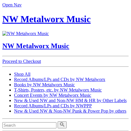
Open Nav
NW Metalworx Music
NW Metalworx Music
Proceed to Checkout
Shop All
Record Albums/LPs and CDs by NW Metalworx
Books by NW Metalworx Music
T-Shirts, Posters, etc. by NW Metalworx Music
Concert Events by NW Metalworx Music
New & Used NW and Non-NW HM & HR by Other Labels
Record Albums/LPs and CDs by NWPPP
New & Used NW & Non-NW Punk & Power Pop by others