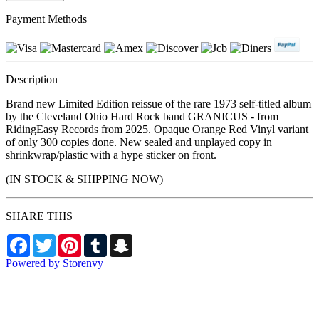
Payment Methods
Description
Brand new Limited Edition reissue of the rare 1973 self-titled album
by the Cleveland Ohio Hard Rock band GRANICUS - from
RidingEasy Records from 2025. Opaque Orange Red Vinyl variant
of only 300 copies done. New sealed and unplayed copy in
shrinkwrap/plastic with a hype sticker on front.
(IN STOCK & SHIPPING NOW)
SHARE THIS
Facebook
Twitter
Pinterest
Tumblr
Snapchat
Powered by Storenvy
NW Metalworx Music
Longview, WA