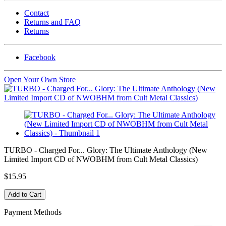
Contact
Returns and FAQ
Returns
Facebook
Open Your Own Store
TURBO - Charged For... Glory: The Ultimate Anthology (New
Limited Import CD of NWOBHM from Cult Metal Classics)
$15.95
Payment Methods