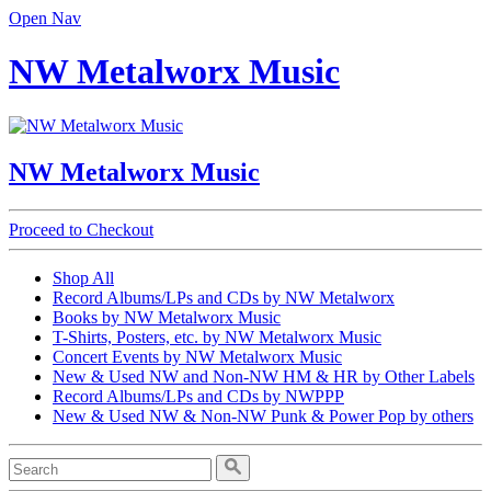
Open Nav
NW Metalworx Music
NW Metalworx Music
Proceed to Checkout
Shop All
Record Albums/LPs and CDs by NW Metalworx
Books by NW Metalworx Music
T-Shirts, Posters, etc. by NW Metalworx Music
Concert Events by NW Metalworx Music
New & Used NW and Non-NW HM & HR by Other Labels
Record Albums/LPs and CDs by NWPPP
New & Used NW & Non-NW Punk & Power Pop by others