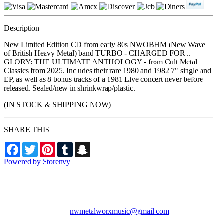
Description
New Limited Edition CD from early 80s NWOBHM (New Wave
of British Heavy Metal) band TURBO - CHARGED FOR...
GLORY: THE ULTIMATE ANTHOLOGY - from Cult Metal
Classics from 2025. Includes their rare 1980 and 1982 7" single and
EP, as well as 8 bonus tracks of a 1981 Live concert never before
released. Sealed/new in shrinkwrap/plastic.
(IN STOCK & SHIPPING NOW)
SHARE THIS
Facebook
Twitter
Pinterest
Tumblr
Snapchat
Powered by Storenvy
NW Metalworx Music
Longview, WA
nwmetalworxmusic@gmail.com