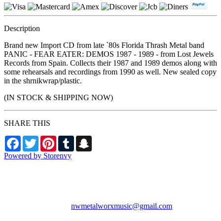
Description
Brand new Import CD from late `80s Florida Thrash Metal band
PANIC - FEAR EATER: DEMOS 1987 - 1989 - from Lost Jewels
Records from Spain. Collects their 1987 and 1989 demos along with
some rehearsals and recordings from 1990 as well. New sealed copy
in the shrnikwrap/plastic.
(IN STOCK & SHIPPING NOW)
SHARE THIS
Facebook
Twitter
Pinterest
Tumblr
Snapchat
Powered by Storenvy
NW Metalworx Music
Longview, WA
nwmetalworxmusic@gmail.com