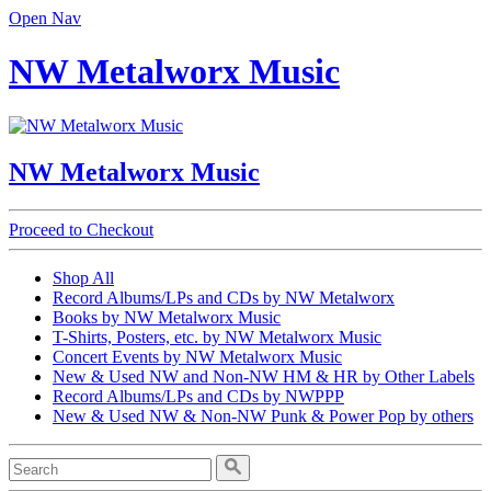
Open Nav
NW Metalworx Music
NW Metalworx Music
Proceed to Checkout
Shop All
Record Albums/LPs and CDs by NW Metalworx
Books by NW Metalworx Music
T-Shirts, Posters, etc. by NW Metalworx Music
Concert Events by NW Metalworx Music
New & Used NW and Non-NW HM & HR by Other Labels
Record Albums/LPs and CDs by NWPPP
New & Used NW & Non-NW Punk & Power Pop by others