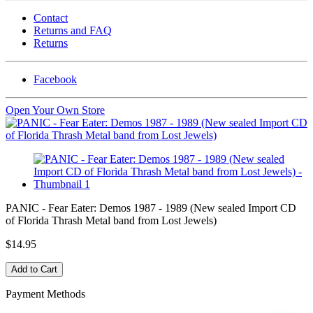
Contact
Returns and FAQ
Returns
Facebook
Open Your Own Store
PANIC - Fear Eater: Demos 1987 - 1989 (New sealed Import CD
of Florida Thrash Metal band from Lost Jewels)
$14.95
Payment Methods