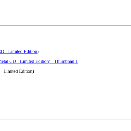
 Limited Edition)