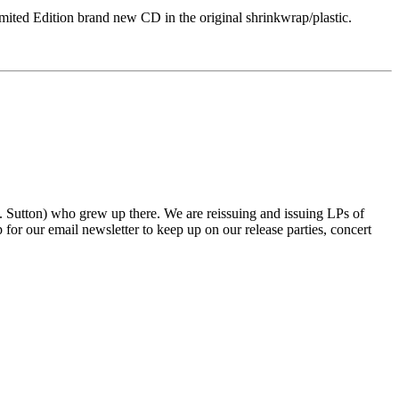
Edition brand new CD in the original shrinkwrap/plastic.
tton) who grew up there. We are reissuing and issuing LPs of
r our email newsletter to keep up on our release parties, concert