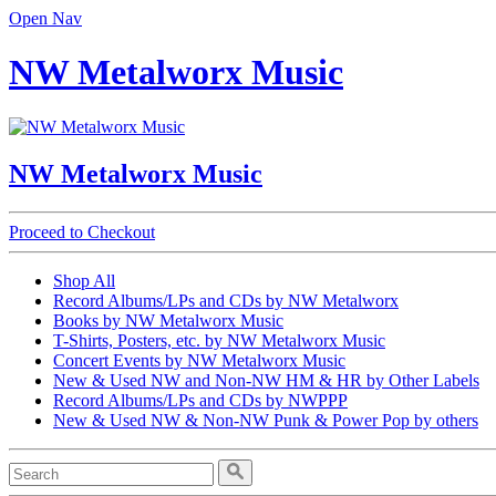
Open Nav
NW Metalworx Music
NW Metalworx Music
Proceed to Checkout
Shop All
Record Albums/LPs and CDs by NW Metalworx
Books by NW Metalworx Music
T-Shirts, Posters, etc. by NW Metalworx Music
Concert Events by NW Metalworx Music
New & Used NW and Non-NW HM & HR by Other Labels
Record Albums/LPs and CDs by NWPPP
New & Used NW & Non-NW Punk & Power Pop by others