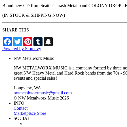
Brand new CD from Seattle Thrash Metal band COLONY DROP - BRA
(IN STOCK & SHIPPING NOW)
SHARE THIS
Facebook
Twitter
Pinterest
Tumblr
Snapchat
Powered by Storenvy
NW Metalworx Music
NW METALWORX MUSIC is a company formed by three northwest
great NW Heavy Metal and Hard Rock bands from the 70s - 90s a
events and special sales!
Longview, WA
nwmetalworxmusic@gmail.com
© NW Metalworx Music 2026
INFO
Contact
Marketplace Store
SOCIAL