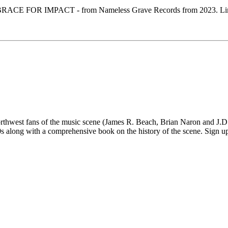
CE FOR IMPACT - from Nameless Grave Records from 2023. Limited 
 fans of the music scene (James R. Beach, Brian Naron and J.D. Su
long with a comprehensive book on the history of the scene. Sign up fo