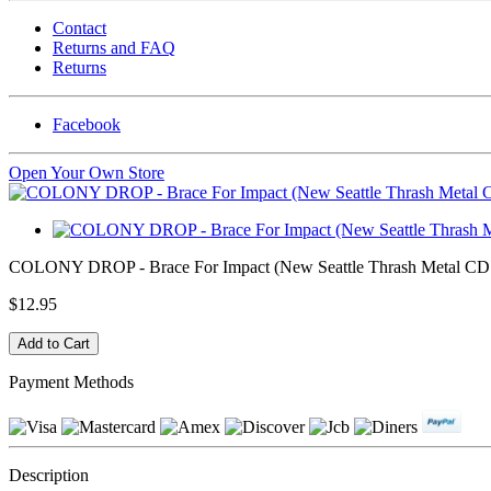
Contact
Returns and FAQ
Returns
Facebook
Open Your Own Store
COLONY DROP - Brace For Impact (New Seattle Thrash Metal CD -
$12.95
Payment Methods
Description