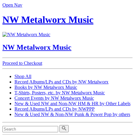
Open Nav
NW Metalworx Music
NW Metalworx Music
Proceed to Checkout
Shop All
Record Albums/LPs and CDs by NW Metalworx
Books by NW Metalworx Music
T-Shirts, Posters, etc. by NW Metalworx Music
Concert Events by NW Metalworx Music
New & Used NW and Non-NW HM & HR by Other Labels
Record Albums/LPs and CDs by NWPPP
New & Used NW & Non-NW Punk & Power Pop by others