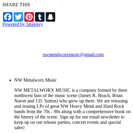
SHARE THIS
Facebook
Twitter
Pinterest
Tumblr
Snapchat
Powered by Storenvy
NW Metalworx Music
Longview, WA
nwmetalworxmusic@gmail.com
© NW Metalworx Music
2026
NW Metalworx Music
NW METALWORX MUSIC is a company formed by three
northwest fans of the music scene (James R. Beach, Brian
Naron and J.D. Sutton) who grew up there. We are reissuing
and issuing LPs of great NW Heavy Metal and Hard Rock
bands from the 70s - 90s along with a comprehensive book on
the history of the scene. Sign up for our email newsletter to
keep up on our release parties, concert events and special
sales!