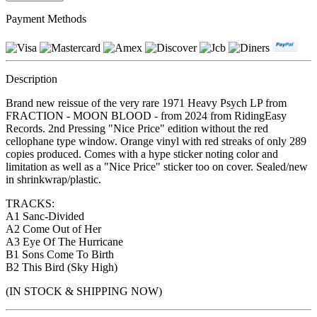
Payment Methods
Description
Brand new reissue of the very rare 1971 Heavy Psych LP from
FRACTION - MOON BLOOD - from 2024 from RidingEasy
Records. 2nd Pressing "Nice Price" edition without the red
cellophane type window. Orange vinyl with red streaks of only 289
copies produced. Comes with a hype sticker noting color and
limitation as well as a "Nice Price" sticker too on cover. Sealed/new
in shrinkwrap/plastic.
TRACKS:
A1 Sanc-Divided
A2 Come Out of Her
A3 Eye Of The Hurricane
B1 Sons Come To Birth
B2 This Bird (Sky High)
(IN STOCK & SHIPPING NOW)