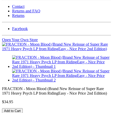
Contact
Returns and FAQ
Returns
Facebook
Open Your Own Store
FRACTION - Moon Blood (Brand New Reissue of Super Rare
1971 Heavy Psych LP from RidingEasy - Nice Price 2nd Edition)
$34.95