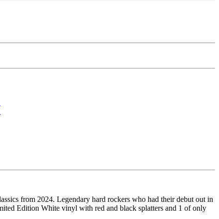
ics from 2024. Legendary hard rockers who had their debut out in
mited Edition White vinyl with red and black splatters and 1 of only