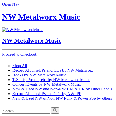
Open Nav
NW Metalworx Music
NW Metalworx Music
Proceed to Checkout
Shop All
Record Albums/LPs and CDs by NW Metalworx
Books by NW Metalworx Music
T-Shirts, Posters, etc. by NW Metalworx Music
Concert Events by NW Metalworx Music
New & Used NW and Non-NW HM & HR by Other Labels
Record Albums/LPs and CDs by NWPPP
New & Used NW & Non-NW Punk & Power Pop by others