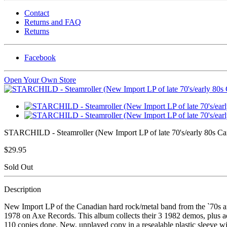
Contact
Returns and FAQ
Returns
Facebook
Open Your Own Store
STARCHILD - Steamroller (New Import LP of late 70's/early 80s Ca
$29.95
Sold Out
Description
New Import LP of the Canadian hard rock/metal band from the `70s
1978 on Axe Records. This album collects their 3 1982 demos, plus add
110 copies done. New, unplayed copy in a resealable plastic sleeve wit