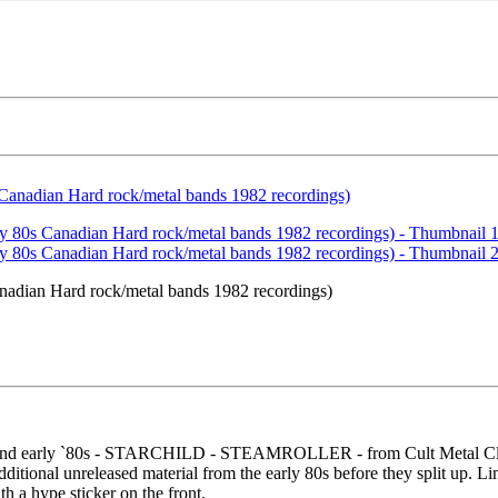
nadian Hard rock/metal bands 1982 recordings)
 and early `80s - STARCHILD - STEAMROLLER - from Cult Metal Class
itional unreleased material from the early 80s before they split up. Li
h a hype sticker on the front.