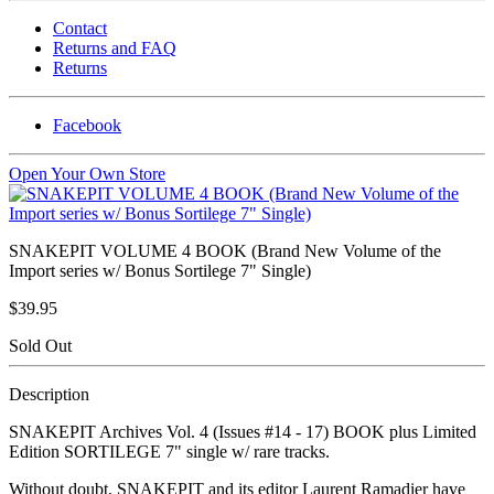
Contact
Returns and FAQ
Returns
Facebook
Open Your Own Store
SNAKEPIT VOLUME 4 BOOK (Brand New Volume of the
Import series w/ Bonus Sortilege 7" Single)
$39.95
Sold Out
Description
SNAKEPIT Archives Vol. 4 (Issues #14 - 17) BOOK plus Limited
Edition SORTILEGE 7" single w/ rare tracks.
Without doubt, SNAKEPIT and its editor Laurent Ramadier have