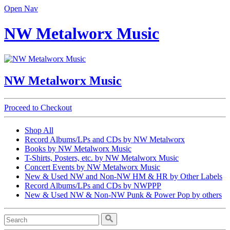
Open Nav
NW Metalworx Music
NW Metalworx Music
Proceed to Checkout
Shop All
Record Albums/LPs and CDs by NW Metalworx
Books by NW Metalworx Music
T-Shirts, Posters, etc. by NW Metalworx Music
Concert Events by NW Metalworx Music
New & Used NW and Non-NW HM & HR by Other Labels
Record Albums/LPs and CDs by NWPPP
New & Used NW & Non-NW Punk & Power Pop by others