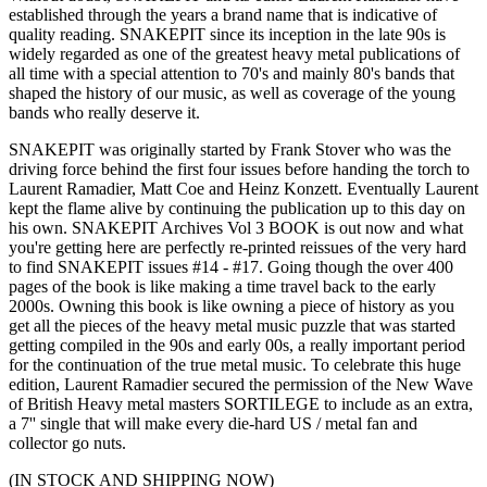
established through the years a brand name that is indicative of
quality reading. SNAKEPIT since its inception in the late 90s is
widely regarded as one of the greatest heavy metal publications of
all time with a special attention to 70's and mainly 80's bands that
shaped the history of our music, as well as coverage of the young
bands who really deserve it.
SNAKEPIT was originally started by Frank Stover who was the
driving force behind the first four issues before handing the torch to
Laurent Ramadier, Matt Coe and Heinz Konzett. Eventually Laurent
kept the flame alive by continuing the publication up to this day on
his own. SNAKEPIT Archives Vol 3 BOOK is out now and what
you're getting here are perfectly re-printed reissues of the very hard
to find SNAKEPIT issues #14 - #17. Going though the over 400
pages of the book is like making a time travel back to the early
2000s. Owning this book is like owning a piece of history as you
get all the pieces of the heavy metal music puzzle that was started
getting compiled in the 90s and early 00s, a really important period
for the continuation of the true metal music. To celebrate this huge
edition, Laurent Ramadier secured the permission of the New Wave
of British Heavy metal masters SORTILEGE to include as an extra,
a 7'' single that will make every die-hard US / metal fan and
collector go nuts.
(IN STOCK AND SHIPPING NOW)