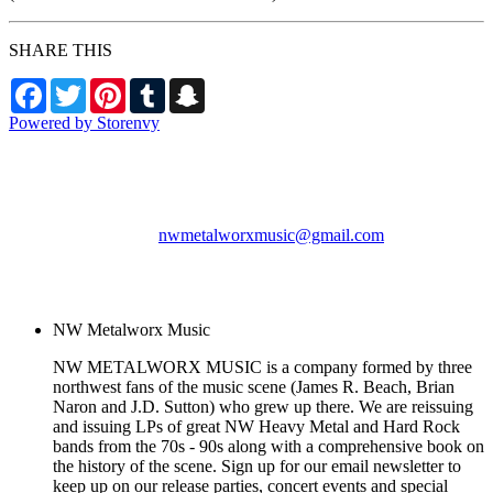
SHARE THIS
Facebook
Twitter
Pinterest
Tumblr
Snapchat
Powered by Storenvy
NW Metalworx Music
Longview, WA
nwmetalworxmusic@gmail.com
© NW Metalworx Music
2026
NW Metalworx Music
NW METALWORX MUSIC is a company formed by three
northwest fans of the music scene (James R. Beach, Brian
Naron and J.D. Sutton) who grew up there. We are reissuing
and issuing LPs of great NW Heavy Metal and Hard Rock
bands from the 70s - 90s along with a comprehensive book on
the history of the scene. Sign up for our email newsletter to
keep up on our release parties, concert events and special