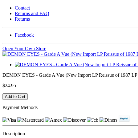
Contact
Returns and FAQ
Returns
Facebook
Open Your Own Store
DEMON EYES - Garde A Vue (New Import LP Reissue of 1987 LP fr
$24.95
Payment Methods
Description