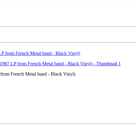
om French Metal band - Black Vinyl)