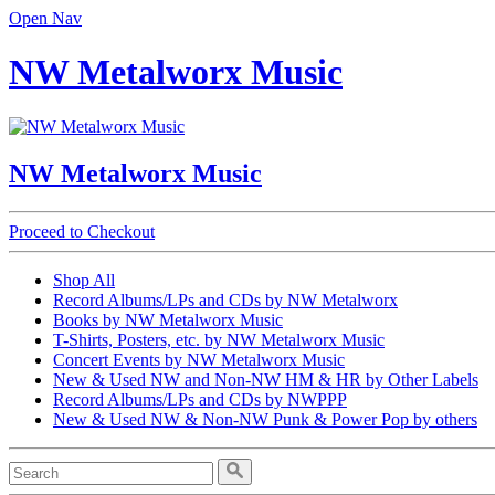
Open Nav
NW Metalworx Music
NW Metalworx Music
Proceed to Checkout
Shop All
Record Albums/LPs and CDs by NW Metalworx
Books by NW Metalworx Music
T-Shirts, Posters, etc. by NW Metalworx Music
Concert Events by NW Metalworx Music
New & Used NW and Non-NW HM & HR by Other Labels
Record Albums/LPs and CDs by NWPPP
New & Used NW & Non-NW Punk & Power Pop by others