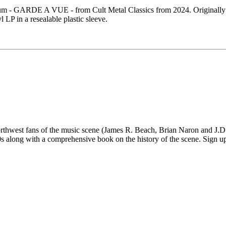
- GARDE A VUE - from Cult Metal Classics from 2024. Originally r
LP in a resealable plastic sleeve.
 fans of the music scene (James R. Beach, Brian Naron and J.D. Su
long with a comprehensive book on the history of the scene. Sign up fo