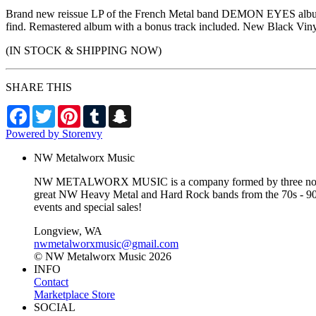
Brand new reissue LP of the French Metal band DEMON EYES album 
find. Remastered album with a bonus track included. New Black Vinyl 
(IN STOCK & SHIPPING NOW)
SHARE THIS
Facebook
Twitter
Pinterest
Tumblr
Snapchat
Powered by Storenvy
NW Metalworx Music
NW METALWORX MUSIC is a company formed by three northwest
great NW Heavy Metal and Hard Rock bands from the 70s - 90s a
events and special sales!
Longview, WA
nwmetalworxmusic@gmail.com
© NW Metalworx Music 2026
INFO
Contact
Marketplace Store
SOCIAL