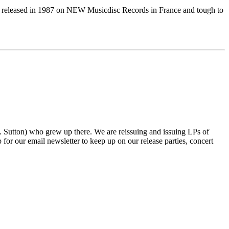
eleased in 1987 on NEW Musicdisc Records in France and tough to
tton) who grew up there. We are reissuing and issuing LPs of
r our email newsletter to keep up on our release parties, concert