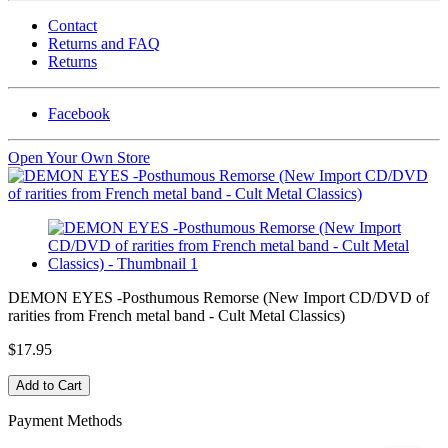
Contact
Returns and FAQ
Returns
Facebook
Open Your Own Store
DEMON EYES -Posthumous Remorse (New Import CD/DVD of
rarities from French metal band - Cult Metal Classics)
$17.95
Payment Methods