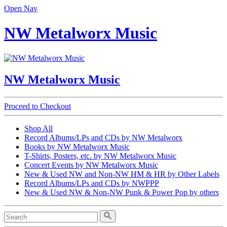
Open Nav
NW Metalworx Music
NW Metalworx Music
Proceed to Checkout
Shop All
Record Albums/LPs and CDs by NW Metalworx
Books by NW Metalworx Music
T-Shirts, Posters, etc. by NW Metalworx Music
Concert Events by NW Metalworx Music
New & Used NW and Non-NW HM & HR by Other Labels
Record Albums/LPs and CDs by NWPPP
New & Used NW & Non-NW Punk & Power Pop by others