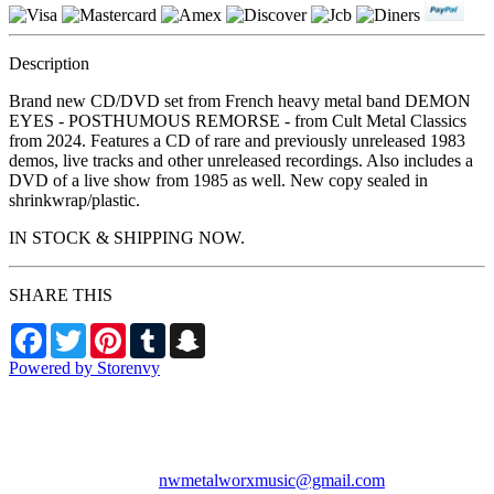
Description
Brand new CD/DVD set from French heavy metal band DEMON
EYES - POSTHUMOUS REMORSE - from Cult Metal Classics
from 2024. Features a CD of rare and previously unreleased 1983
demos, live tracks and other unreleased recordings. Also includes a
DVD of a live show from 1985 as well. New copy sealed in
shrinkwrap/plastic.
IN STOCK & SHIPPING NOW.
SHARE THIS
Facebook
Twitter
Pinterest
Tumblr
Snapchat
Powered by Storenvy
NW Metalworx Music
Longview, WA
nwmetalworxmusic@gmail.com