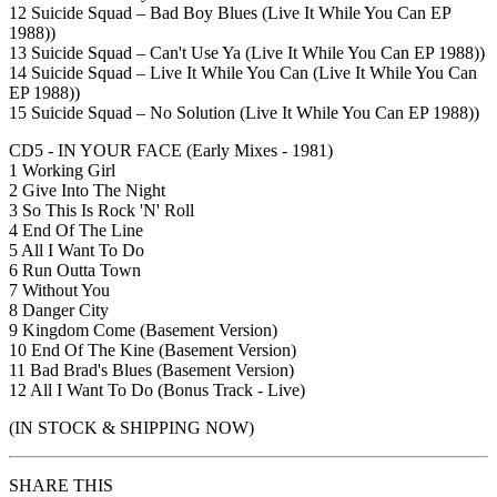
12 Suicide Squad – Bad Boy Blues (Live It While You Can EP
1988))
13 Suicide Squad – Can't Use Ya (Live It While You Can EP 1988))
14 Suicide Squad – Live It While You Can (Live It While You Can
EP 1988))
15 Suicide Squad – No Solution (Live It While You Can EP 1988))
CD5 - IN YOUR FACE (Early Mixes - 1981)
1 Working Girl
2 Give Into The Night
3 So This Is Rock 'N' Roll
4 End Of The Line
5 All I Want To Do
6 Run Outta Town
7 Without You
8 Danger City
9 Kingdom Come (Basement Version)
10 End Of The Kine (Basement Version)
11 Bad Brad's Blues (Basement Version)
12 All I Want To Do (Bonus Track - Live)
(IN STOCK & SHIPPING NOW)
SHARE THIS