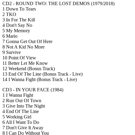
CD2 - ROUND TWO: THE LOST DEMOS (1979/2018)
1 Down To Tears
2 TKO
3 In For The Kill
4 Don't Say No
5 My Memory
6 Mario
7 Gonna Get Out Of Here
8 Not A Kid No More
9 Survive
10 Point Of View
11 Better Let Me Know
12 Weekend (Bonus Track)
13 End Of The Line (Bonus Track - Live)
14 I Wanna Fight (Bonus Track - Live)
CD3 - IN YOUR FACE (1984)
1 I Wanna Fight
2 Run Out Of Town
3 Give Into The Night
4 End Of The Line
5 Working Girl
6 All I Want To Do
7 Don't Give It Away
8 I Can Do Without You