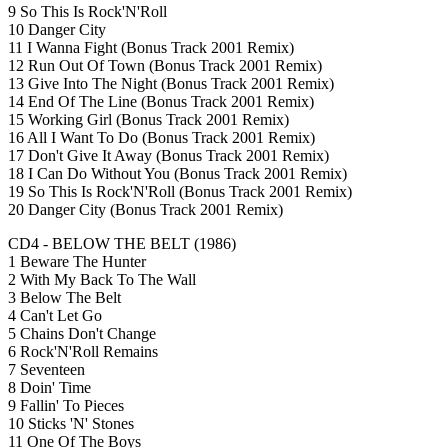
9 So This Is Rock'N'Roll
10 Danger City
11 I Wanna Fight (Bonus Track 2001 Remix)
12 Run Out Of Town (Bonus Track 2001 Remix)
13 Give Into The Night (Bonus Track 2001 Remix)
14 End Of The Line (Bonus Track 2001 Remix)
15 Working Girl (Bonus Track 2001 Remix)
16 All I Want To Do (Bonus Track 2001 Remix)
17 Don't Give It Away (Bonus Track 2001 Remix)
18 I Can Do Without You (Bonus Track 2001 Remix)
19 So This Is Rock'N'Roll (Bonus Track 2001 Remix)
20 Danger City (Bonus Track 2001 Remix)
CD4 - BELOW THE BELT (1986)
1 Beware The Hunter
2 With My Back To The Wall
3 Below The Belt
4 Can't Let Go
5 Chains Don't Change
6 Rock'N'Roll Remains
7 Seventeen
8 Doin' Time
9 Fallin' To Pieces
10 Sticks 'N' Stones
11 One Of The Boys