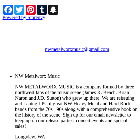
Facebook
Twitter
Pinterest
Tumblr
Snapchat
Powered by Storenvy
NW Metalworx Music
Longview, WA
nwmetalworxmusic@gmail.com
© NW Metalworx Music
2026
NW Metalworx Music
NW METALWORX MUSIC is a company formed by three
northwest fans of the music scene (James R. Beach, Brian
Naron and J.D. Sutton) who grew up there. We are reissuing
and issuing LPs of great NW Heavy Metal and Hard Rock
bands from the 70s - 90s along with a comprehensive book on
the history of the scene. Sign up for our email newsletter to
keep up on our release parties, concert events and special
sales!
Longview, WA