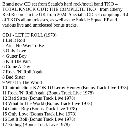
Brand new CD set from Seattle's hard rock/metal band TKO –
TOTAL KNOCK OUT: THE COMPLETE TKO - from Cherry
Red Records in the UK from 2024. Special 5 CD set compiling all 4
of TKO's album releases, as well as the Suicide Squad EP and
various live and unreleased bonus tracks.
CD1 - LET IT ROLL (1979)
1 Let It Roll
2 Ain't No Way To Be
3 Only Love
4 Gutter Boy
5 Kill The Pain
6 Come A Day
7 Rock 'N' Roll Again
8 Bad Sister
9 What In The World
10 Introduction: KZOK DJ Leroy Henrey (Bonus Track Live 1978)
11 Rock 'N' Roll Again (Bonus Track Live 1978)
12 Bad Sister (Bonus Track Live 1978)
13 What In The World (Bonus Track Live 1978)
14 Gutter Boy (Bonus Track Live 1978)
15 Only Love (Bonus Track Live 1978)
16 Let It Roll (Bonus Track Live 1978)
17 Ending (Bonus Track Live 1978)