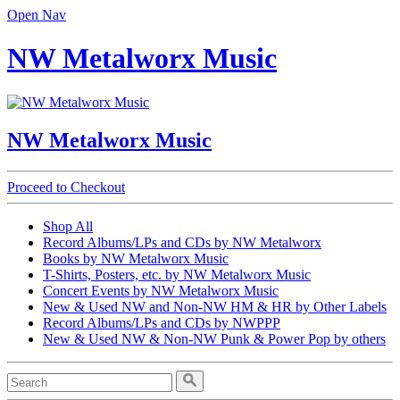
Open Nav
NW Metalworx Music
NW Metalworx Music
Proceed to Checkout
Shop All
Record Albums/LPs and CDs by NW Metalworx
Books by NW Metalworx Music
T-Shirts, Posters, etc. by NW Metalworx Music
Concert Events by NW Metalworx Music
New & Used NW and Non-NW HM & HR by Other Labels
Record Albums/LPs and CDs by NWPPP
New & Used NW & Non-NW Punk & Power Pop by others