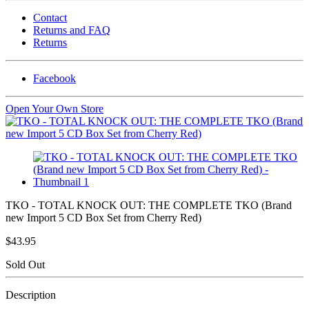
Contact
Returns and FAQ
Returns
Facebook
Open Your Own Store
TKO - TOTAL KNOCK OUT: THE COMPLETE TKO (Brand
new Import 5 CD Box Set from Cherry Red)
$43.95
Sold Out
Description