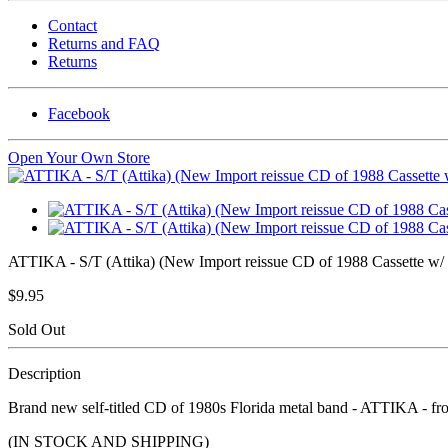
Contact
Returns and FAQ
Returns
Facebook
Open Your Own Store
ATTIKA - S/T (Attika) (New Import reissue CD of 1988 Cassette w/ 
$9.95
Sold Out
Description
Brand new self-titled CD of 1980s Florida metal band - ATTIKA - fro
(IN STOCK AND SHIPPING)