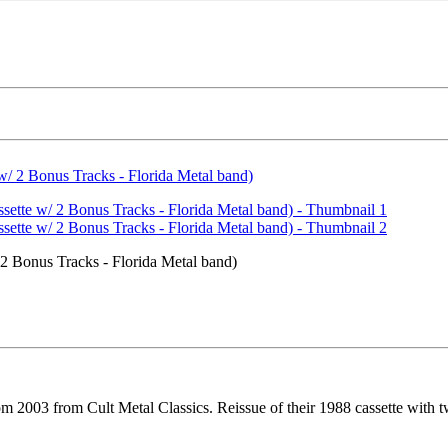
2 Bonus Tracks - Florida Metal band)
m 2003 from Cult Metal Classics. Reissue of their 1988 cassette with 