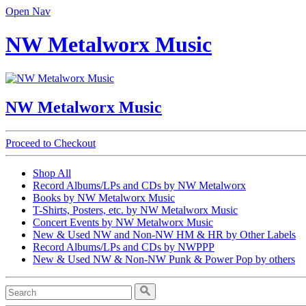
Open Nav
NW Metalworx Music
NW Metalworx Music
Proceed to Checkout
Shop All
Record Albums/LPs and CDs by NW Metalworx
Books by NW Metalworx Music
T-Shirts, Posters, etc. by NW Metalworx Music
Concert Events by NW Metalworx Music
New & Used NW and Non-NW HM & HR by Other Labels
Record Albums/LPs and CDs by NWPPP
New & Used NW & Non-NW Punk & Power Pop by others