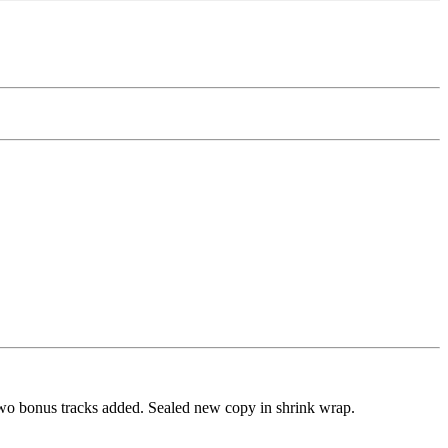
two bonus tracks added. Sealed new copy in shrink wrap.