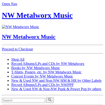
Open Nav
NW Metalworx Music
NW Metalworx Music
Proceed to Checkout
Shop All
Record Albums/LPs and CDs by NW Metalworx
Books by NW Metalworx Music
T-Shirts, Posters, etc. by NW Metalworx Music
Concert Events by NW Metalworx Music
New & Used NW and Non-NW HM & HR by Other Labels
Record Albums/LPs and CDs by NWPPP
New & Used NW & Non-NW Punk & Power Pop by others