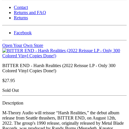
Contact
Returns and FAQ
Returns
Facebook
Open Your Own Store
BITTER END - Harsh Realities (2022 Reissue LP - Only 300
Colored Vinyl Copies Done!)
$27.95
Sold Out
Description
M-Theory Audio will reissue “Harsh Realities,” the debut album
release from Seattle thrashers, BITTER END, on August 12th,
2022. The group's 1990 release, originally released by Metal Blade
Records, was produced by Randy Burns (Megadeth, Kreator,