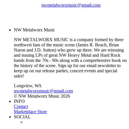
nwmetalworxmusic@gmail.com
© NW Metalworx Music
2026
NW Metalworx Music
NW METALWORX MUSIC is a company formed by three
northwest fans of the music scene (James R. Beach, Brian
Naron and J.D. Sutton) who grew up there. We are reissuing
and issuing LPs of great NW Heavy Metal and Hard Rock
bands from the 70s - 90s along with a comprehensive book on
the history of the scene. Sign up for our email newsletter to
keep up on our release parties, concert events and special
sales!
Longview, WA
nwmetalworxmusic@gmail.com
© NW Metalworx Music 2026
INFO
Contact
Marketplace Store
SOCIAL