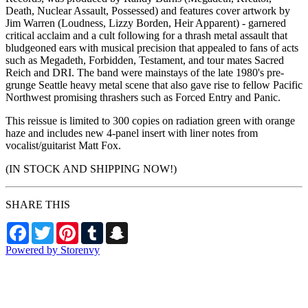
Death, Nuclear Assault, Possessed) and features cover artwork by
Jim Warren (Loudness, Lizzy Borden, Heir Apparent) - garnered
critical acclaim and a cult following for a thrash metal assault that
bludgeoned ears with musical precision that appealed to fans of acts
such as Megadeth, Forbidden, Testament, and tour mates Sacred
Reich and DRI. The band were mainstays of the late 1980's pre-
grunge Seattle heavy metal scene that also gave rise to fellow Pacific
Northwest promising thrashers such as Forced Entry and Panic.
This reissue is limited to 300 copies on radiation green with orange
haze and includes new 4-panel insert with liner notes from
vocalist/guitarist Matt Fox.
(IN STOCK AND SHIPPING NOW!)
SHARE THIS
Facebook
Twitter
Pinterest
Tumblr
Snapchat
Powered by Storenvy
NW Metalworx Music
Longview, WA