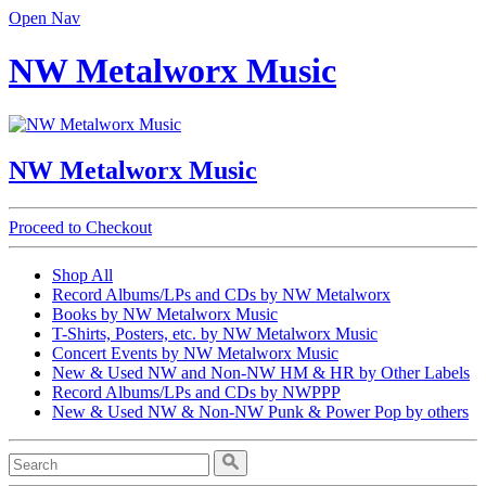
Open Nav
NW Metalworx Music
NW Metalworx Music
Proceed to Checkout
Shop All
Record Albums/LPs and CDs by NW Metalworx
Books by NW Metalworx Music
T-Shirts, Posters, etc. by NW Metalworx Music
Concert Events by NW Metalworx Music
New & Used NW and Non-NW HM & HR by Other Labels
Record Albums/LPs and CDs by NWPPP
New & Used NW & Non-NW Punk & Power Pop by others