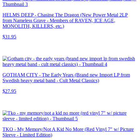
HELMS DEEP - Chasing The Dragon (New Power Metal 2LP
from Nameless Grave - Members of RAVEN, ICE AGE,
MONOLITH, KILLERS, etc.)
$31.95
GOTHAM CITY - The Early Years (Brand new Import LP from
Swedish heavy metal band - Cult Metal Classics)
$27.95
TKO - My Memory/Not A Kid No More (Red Vinyl 7" w/ Picture
Sleeve - Limited Edition)