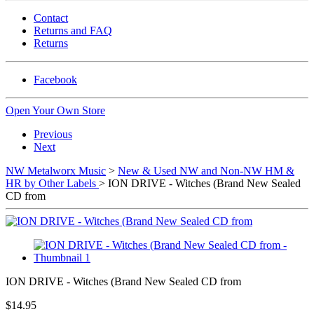
Contact
Returns and FAQ
Returns
Facebook
Open Your Own Store
Previous
Next
NW Metalworx Music
>
New & Used NW and Non-NW HM &
HR by Other Labels
> ION DRIVE - Witches (Brand New Sealed
CD from
ION DRIVE - Witches (Brand New Sealed CD from
$14.95