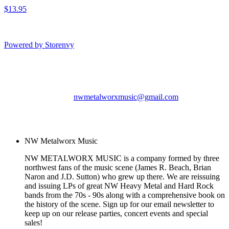
$13.95
Powered by Storenvy
NW Metalworx Music
Longview, WA
nwmetalworxmusic@gmail.com
© NW Metalworx Music
2026
NW Metalworx Music
NW METALWORX MUSIC is a company formed by three
northwest fans of the music scene (James R. Beach, Brian
Naron and J.D. Sutton) who grew up there. We are reissuing
and issuing LPs of great NW Heavy Metal and Hard Rock
bands from the 70s - 90s along with a comprehensive book on
the history of the scene. Sign up for our email newsletter to
keep up on our release parties, concert events and special
sales!