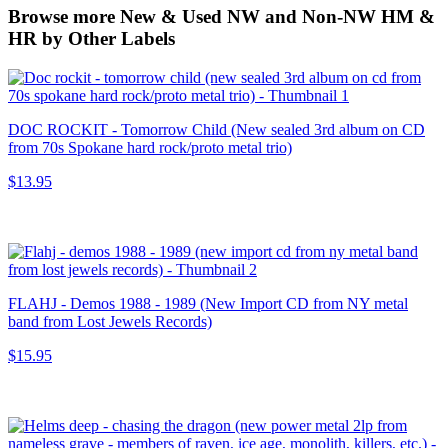
Browse more New & Used NW and Non-NW HM &
HR by Other Labels
DOC ROCKIT - Tomorrow Child (New sealed 3rd album on CD
from 70s Spokane hard rock/proto metal trio)
$13.95
FLAHJ - Demos 1988 - 1989 (New Import CD from NY metal
band from Lost Jewels Records)
$15.95