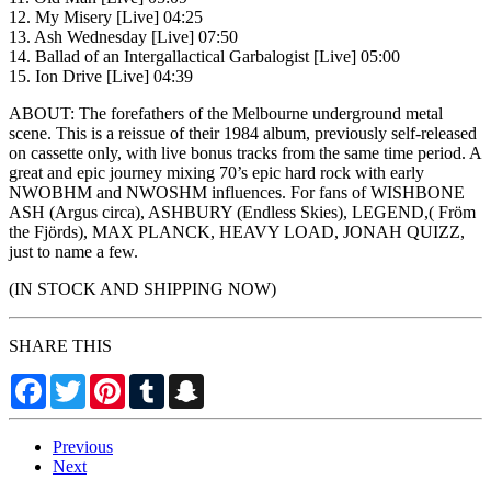
12. My Misery [Live] 04:25
13. Ash Wednesday [Live] 07:50
14. Ballad of an Intergallactical Garbalogist [Live] 05:00
15. Ion Drive [Live] 04:39
ABOUT: The forefathers of the Melbourne underground metal
scene. This is a reissue of their 1984 album, previously self-released
on cassette only, with live bonus tracks from the same time period. A
great and epic journey mixing 70’s epic hard rock with early
NWOBHM and NWOSHM influences. For fans of WISHBONE
ASH (Argus circa), ASHBURY (Endless Skies), LEGEND,( Fröm
the Fjörds), MAX PLANCK, HEAVY LOAD, JONAH QUIZZ,
just to name a few.
(IN STOCK AND SHIPPING NOW)
SHARE THIS
Facebook
Twitter
Pinterest
Tumblr
Snapchat
Previous
Next