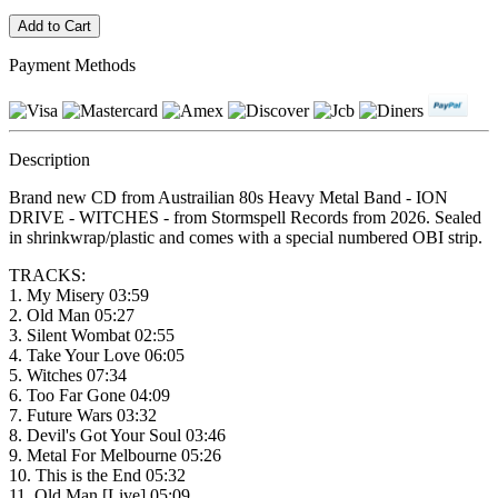
Payment Methods
Description
Brand new CD from Austrailian 80s Heavy Metal Band - ION
DRIVE - WITCHES - from Stormspell Records from 2026. Sealed
in shrinkwrap/plastic and comes with a special numbered OBI strip.
TRACKS:
1. My Misery 03:59
2. Old Man 05:27
3. Silent Wombat 02:55
4. Take Your Love 06:05
5. Witches 07:34
6. Too Far Gone 04:09
7. Future Wars 03:32
8. Devil's Got Your Soul 03:46
9. Metal For Melbourne 05:26
10. This is the End 05:32
11. Old Man [Live] 05:09