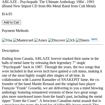
ABLAZE - Psychopath: The Ultimate Anthology 1984 - 1993
(Brand New Import CD from 80s Metal Band from Cult Metal)
$14.95
Payment Methods
Description
Hailing from Canada, ABLAZE forever marked their name in the
halls of metal fame by releasing their legendary 7'' single
"Psychopath" back in 1987. Through the years, the two songs that
were included in that seven inch have gained a cult status, making it
one of the most highly sought after singles of all time. In
collaboration with Laurent Ramadier of SNAKEPIT fame, the co-
founder of the band Martin Renaud and the original bass player
François "Frank" Gosselin, we are delivering to you a mind blowing
anthology featuring remastered versions of these two great songs
plus more unreleased tunes from the band's past, including the metal
ripper "Enter the Craze". A ferocious Canadian metal assault that is
a must have for every die hard fan of killer 80's heavy metal! This