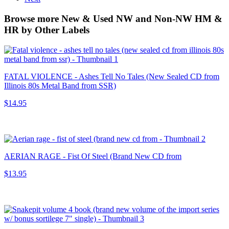
Browse more New & Used NW and Non-NW HM &
HR by Other Labels
FATAL VIOLENCE - Ashes Tell No Tales (New Sealed CD from
Illinois 80s Metal Band from SSR)
$14.95
AERIAN RAGE - Fist Of Steel (Brand New CD from
$13.95