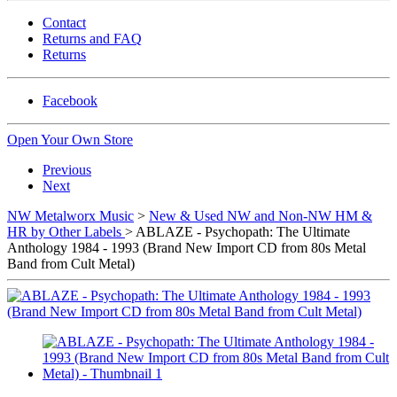
Contact
Returns and FAQ
Returns
Facebook
Open Your Own Store
Previous
Next
NW Metalworx Music
>
New & Used NW and Non-NW HM &
HR by Other Labels
> ABLAZE - Psychopath: The Ultimate
Anthology 1984 - 1993 (Brand New Import CD from 80s Metal
Band from Cult Metal)