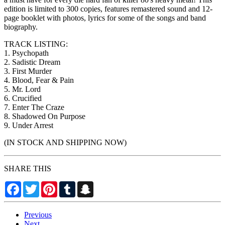
edition is limited to 300 copies, features remastered sound and 12-
page booklet with photos, lyrics for some of the songs and band
biography.
TRACK LISTING:
1. Psychopath
2. Sadistic Dream
3. First Murder
4. Blood, Fear & Pain
5. Mr. Lord
6. Crucified
7. Enter The Craze
8. Shadowed On Purpose
9. Under Arrest
(IN STOCK AND SHIPPING NOW)
SHARE THIS
Facebook
Twitter
Pinterest
Tumblr
Snapchat
Previous
Next