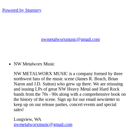
Powered by Storenvy
NW Metalworx Music
Longview, WA
nwmetalworxmusic@gmail.com
© NW Metalworx Music
2026
NW Metalworx Music
NW METALWORX MUSIC is a company formed by three
northwest fans of the music scene (James R. Beach, Brian
Naron and J.D. Sutton) who grew up there. We are reissuing
and issuing LPs of great NW Heavy Metal and Hard Rock
bands from the 70s - 90s along with a comprehensive book on
the history of the scene. Sign up for our email newsletter to
keep up on our release parties, concert events and special
sales!
Longview, WA
nwmetalworxmusic@gmail.com