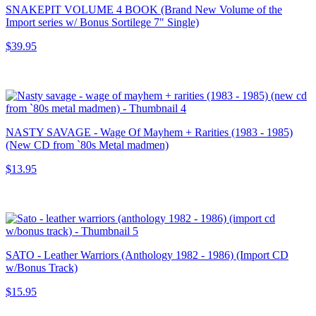
SNAKEPIT VOLUME 4 BOOK (Brand New Volume of the
Import series w/ Bonus Sortilege 7" Single)
$39.95
NASTY SAVAGE - Wage Of Mayhem + Rarities (1983 - 1985)
(New CD from `80s Metal madmen)
$13.95
SATO - Leather Warriors (Anthology 1982 - 1986) (Import CD
w/Bonus Track)
$15.95