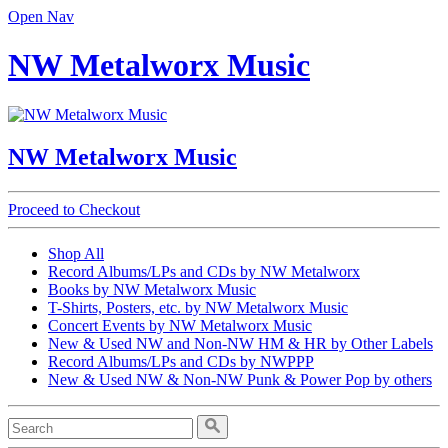
Open Nav
NW Metalworx Music
NW Metalworx Music
Proceed to Checkout
Shop All
Record Albums/LPs and CDs by NW Metalworx
Books by NW Metalworx Music
T-Shirts, Posters, etc. by NW Metalworx Music
Concert Events by NW Metalworx Music
New & Used NW and Non-NW HM & HR by Other Labels
Record Albums/LPs and CDs by NWPPP
New & Used NW & Non-NW Punk & Power Pop by others