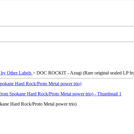
y Other Labels
> DOC ROCKIT - Azugi (Rare original sealed LP fr
ane Hard Rock/Proto Metal power trio)