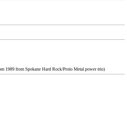
om 1989 from Spokane Hard Rock/Proto Metal power trio)