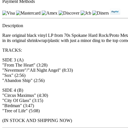
Payment Methods
Description
Rare original black vinyl LP from 70s Spokane Hard Rock/Proto Met
in its original shrinkwrap/plastic with just a minor ding to the top c
TRACKS:
SIDE 3 (A)
"From The Heart" (3:28)
"Nevermore"/"All Night Angel" (8:33)
"Sox" (2:56)
"Abandon Ship" (2:56)
SIDE 4 (B)
"Circus Maximus" (4:30)
"City Of Glass" (3:15)
"Birdman" (3:47)
"Tree of Life" (5:08)
(IN STOCK AND SHIPPING NOW)