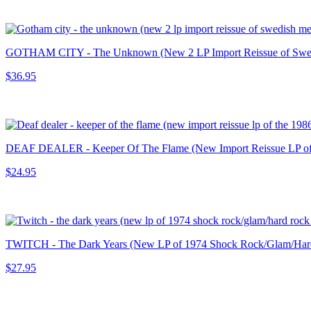
GOTHAM CITY - The Unknown (New 2 LP Import Reissue of Swedish 
$36.95
DEAF DEALER - Keeper Of The Flame (New Import Reissue LP of th
$24.95
TWITCH - The Dark Years (New LP of 1974 Shock Rock/Glam/Hard
$27.95