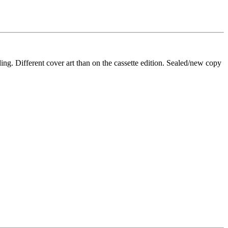
Different cover art than on the cassette edition. Sealed/new copy