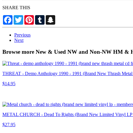
SHARE THIS
Facebook
Twitter
Pinterest
Tumblr
Snapchat
Previous
Next
Browse more New & Used NW and Non-NW HM & HR
THREAT - Demo Anthology 1990 - 1991 (Brand New Thrash Metal
$14.95
METAL CHURCH - Dead To Rights (Brand New Limited Vinyl
$27.95