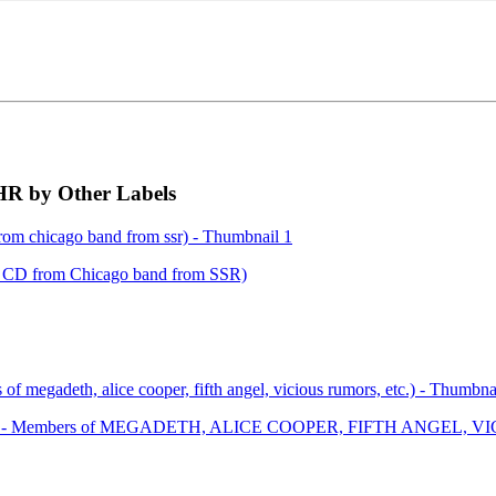
 by Other Labels
 CD from Chicago band from SSR)
 LP - Members of MEGADETH, ALICE COOPER, FIFTH ANGEL, VI