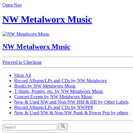
Open Nav
NW Metalworx Music
NW Metalworx Music
Proceed to Checkout
Shop All
Record Albums/LPs and CDs by NW Metalworx
Books by NW Metalworx Music
T-Shirts, Posters, etc. by NW Metalworx Music
Concert Events by NW Metalworx Music
New & Used NW and Non-NW HM & HR by Other Labels
Record Albums/LPs and CDs by NWPPP
New & Used NW & Non-NW Punk & Power Pop by others