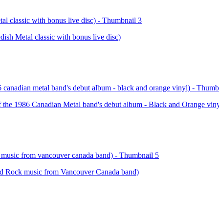
Metal classic with bonus live disc)
e 1986 Canadian Metal band's debut album - Black and Orange viny
 Rock music from Vancouver Canada band)