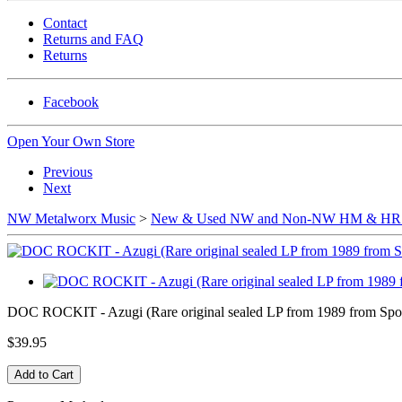
Contact
Returns and FAQ
Returns
Facebook
Open Your Own Store
Previous
Next
NW Metalworx Music
>
New & Used NW and Non-NW HM & HR b
DOC ROCKIT - Azugi (Rare original sealed LP from 1989 from Spok
$39.95