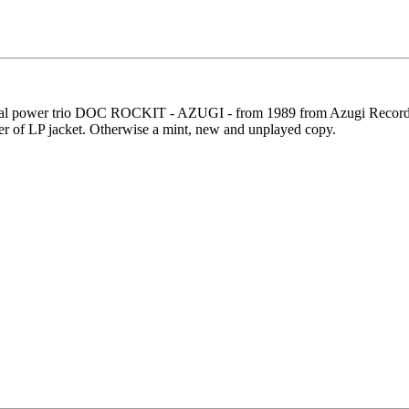
al power trio DOC ROCKIT - AZUGI - from 1989 from Azugi Recording. 
orner of LP jacket. Otherwise a mint, new and unplayed copy.