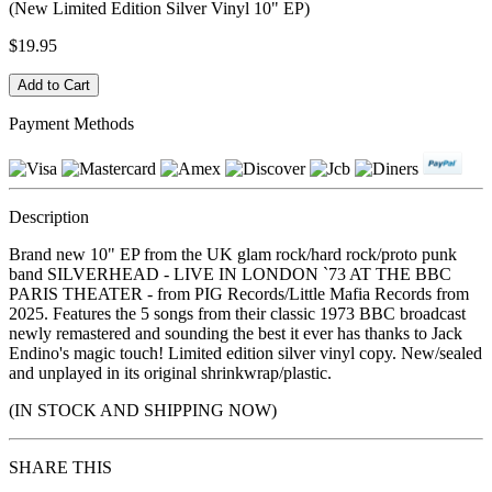
(New Limited Edition Silver Vinyl 10" EP)
$19.95
Payment Methods
Description
Brand new 10" EP from the UK glam rock/hard rock/proto punk
band SILVERHEAD - LIVE IN LONDON `73 AT THE BBC
PARIS THEATER - from PIG Records/Little Mafia Records from
2025. Features the 5 songs from their classic 1973 BBC broadcast
newly remastered and sounding the best it ever has thanks to Jack
Endino's magic touch! Limited edition silver vinyl copy. New/sealed
and unplayed in its original shrinkwrap/plastic.
(IN STOCK AND SHIPPING NOW)
SHARE THIS