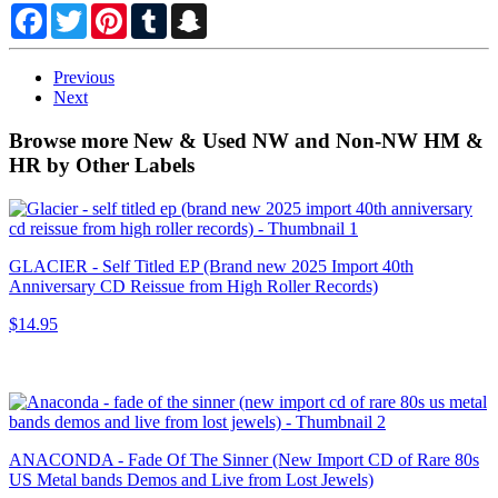
Facebook
Twitter
Pinterest
Tumblr
Snapchat
Previous
Next
Browse more New & Used NW and Non-NW HM &
HR by Other Labels
GLACIER - Self Titled EP (Brand new 2025 Import 40th
Anniversary CD Reissue from High Roller Records)
$14.95
ANACONDA - Fade Of The Sinner (New Import CD of Rare 80s
US Metal bands Demos and Live from Lost Jewels)