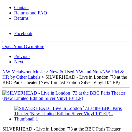
Contact
Returns and FAQ
Returns
Facebook
Open Your Own Store
Previous
Next
NW Metalworx Music
>
New & Used NW and Non-NW HM &
HR by Other Labels
> SILVERHEAD - Live in London `73 at the
BBC Paris Theater (New Limited Edition Silver Vinyl 10" EP)
SILVERHEAD - Live in London `73 at the BBC Paris Theater