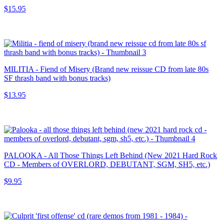
$15.95
MILITIA - Fiend of Misery (Brand new reissue CD from late 80s
SF thrash band with bonus tracks)
$13.95
PALOOKA - All Those Things Left Behind (New 2021 Hard Rock
CD - Members of OVERLORD, DEBUTANT, SGM, SH5, etc.)
$9.95