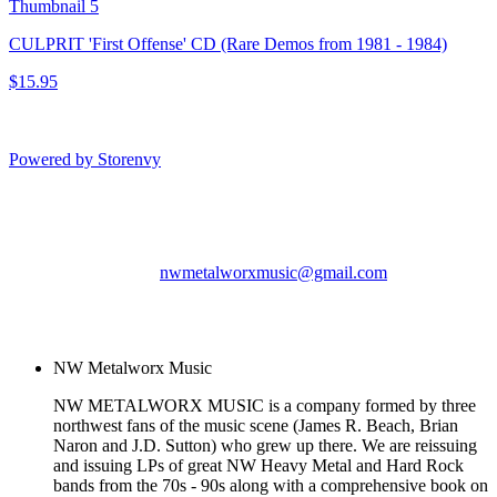
CULPRIT 'First Offense' CD (Rare Demos from 1981 - 1984)
$15.95
Powered by Storenvy
NW Metalworx Music
Longview, WA
nwmetalworxmusic@gmail.com
© NW Metalworx Music
2026
NW Metalworx Music
NW METALWORX MUSIC is a company formed by three
northwest fans of the music scene (James R. Beach, Brian
Naron and J.D. Sutton) who grew up there. We are reissuing
and issuing LPs of great NW Heavy Metal and Hard Rock
bands from the 70s - 90s along with a comprehensive book on