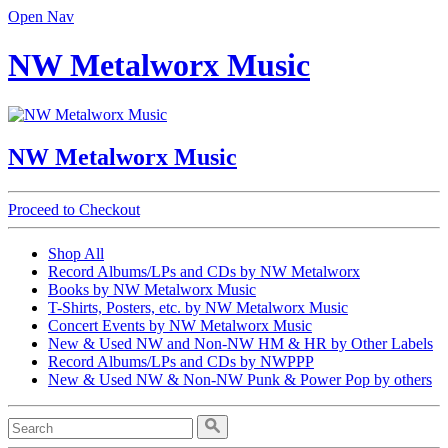
Open Nav
NW Metalworx Music
NW Metalworx Music
Proceed to Checkout
Shop All
Record Albums/LPs and CDs by NW Metalworx
Books by NW Metalworx Music
T-Shirts, Posters, etc. by NW Metalworx Music
Concert Events by NW Metalworx Music
New & Used NW and Non-NW HM & HR by Other Labels
Record Albums/LPs and CDs by NWPPP
New & Used NW & Non-NW Punk & Power Pop by others