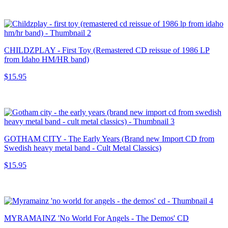
CHILDZPLAY - First Toy (Remastered CD reissue of 1986 LP
from Idaho HM/HR band)
$15.95
GOTHAM CITY - The Early Years (Brand new Import CD from
Swedish heavy metal band - Cult Metal Classics)
$15.95
MYRAMAINZ 'No World For Angels - The Demos' CD