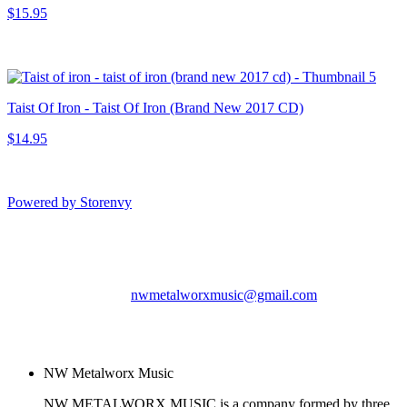
$15.95
Taist Of Iron - Taist Of Iron (Brand New 2017 CD)
$14.95
Powered by Storenvy
NW Metalworx Music
Longview, WA
nwmetalworxmusic@gmail.com
© NW Metalworx Music
2026
NW Metalworx Music
NW METALWORX MUSIC is a company formed by three