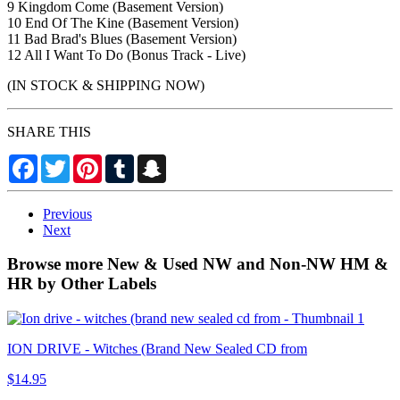
9 Kingdom Come (Basement Version)
10 End Of The Kine (Basement Version)
11 Bad Brad's Blues (Basement Version)
12 All I Want To Do (Bonus Track - Live)
(IN STOCK & SHIPPING NOW)
SHARE THIS
Facebook
Twitter
Pinterest
Tumblr
Snapchat
Previous
Next
Browse more New & Used NW and Non-NW HM &
HR by Other Labels
ION DRIVE - Witches (Brand New Sealed CD from
$14.95