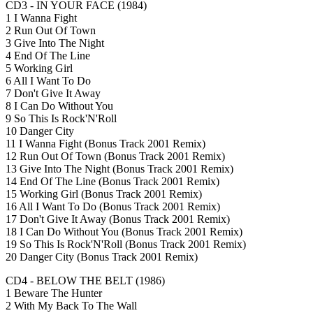
CD3 - IN YOUR FACE (1984)
1 I Wanna Fight
2 Run Out Of Town
3 Give Into The Night
4 End Of The Line
5 Working Girl
6 All I Want To Do
7 Don't Give It Away
8 I Can Do Without You
9 So This Is Rock'N'Roll
10 Danger City
11 I Wanna Fight (Bonus Track 2001 Remix)
12 Run Out Of Town (Bonus Track 2001 Remix)
13 Give Into The Night (Bonus Track 2001 Remix)
14 End Of The Line (Bonus Track 2001 Remix)
15 Working Girl (Bonus Track 2001 Remix)
16 All I Want To Do (Bonus Track 2001 Remix)
17 Don't Give It Away (Bonus Track 2001 Remix)
18 I Can Do Without You (Bonus Track 2001 Remix)
19 So This Is Rock'N'Roll (Bonus Track 2001 Remix)
20 Danger City (Bonus Track 2001 Remix)
CD4 - BELOW THE BELT (1986)
1 Beware The Hunter
2 With My Back To The Wall