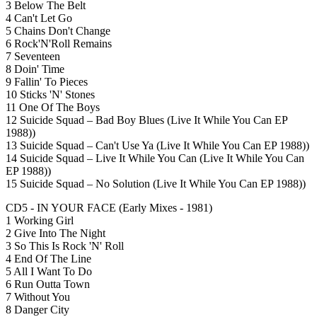
3 Below The Belt
4 Can't Let Go
5 Chains Don't Change
6 Rock'N'Roll Remains
7 Seventeen
8 Doin' Time
9 Fallin' To Pieces
10 Sticks 'N' Stones
11 One Of The Boys
12 Suicide Squad – Bad Boy Blues (Live It While You Can EP
1988))
13 Suicide Squad – Can't Use Ya (Live It While You Can EP 1988))
14 Suicide Squad – Live It While You Can (Live It While You Can
EP 1988))
15 Suicide Squad – No Solution (Live It While You Can EP 1988))
CD5 - IN YOUR FACE (Early Mixes - 1981)
1 Working Girl
2 Give Into The Night
3 So This Is Rock 'N' Roll
4 End Of The Line
5 All I Want To Do
6 Run Outta Town
7 Without You
8 Danger City