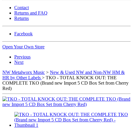
Contact
Returns and FAQ
Returns
Facebook
Open Your Own Store
Previous
Next
NW Metalworx Music
>
New & Used NW and Non-NW HM &
HR by Other Labels
> TKO - TOTAL KNOCK OUT: THE
COMPLETE TKO (Brand new Import 5 CD Box Set from Cherry
Red)