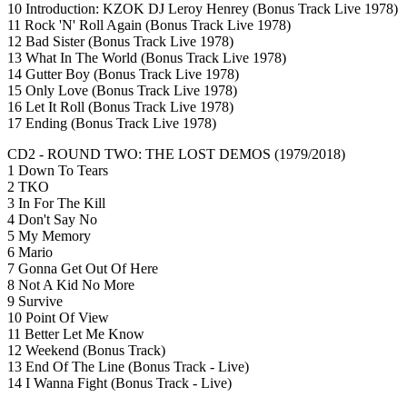
10 Introduction: KZOK DJ Leroy Henrey (Bonus Track Live 1978)
11 Rock 'N' Roll Again (Bonus Track Live 1978)
12 Bad Sister (Bonus Track Live 1978)
13 What In The World (Bonus Track Live 1978)
14 Gutter Boy (Bonus Track Live 1978)
15 Only Love (Bonus Track Live 1978)
16 Let It Roll (Bonus Track Live 1978)
17 Ending (Bonus Track Live 1978)
CD2 - ROUND TWO: THE LOST DEMOS (1979/2018)
1 Down To Tears
2 TKO
3 In For The Kill
4 Don't Say No
5 My Memory
6 Mario
7 Gonna Get Out Of Here
8 Not A Kid No More
9 Survive
10 Point Of View
11 Better Let Me Know
12 Weekend (Bonus Track)
13 End Of The Line (Bonus Track - Live)
14 I Wanna Fight (Bonus Track - Live)