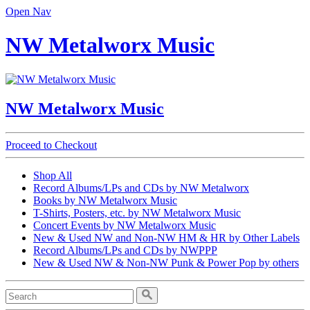
Open Nav
NW Metalworx Music
NW Metalworx Music
Proceed to Checkout
Shop All
Record Albums/LPs and CDs by NW Metalworx
Books by NW Metalworx Music
T-Shirts, Posters, etc. by NW Metalworx Music
Concert Events by NW Metalworx Music
New & Used NW and Non-NW HM & HR by Other Labels
Record Albums/LPs and CDs by NWPPP
New & Used NW & Non-NW Punk & Power Pop by others