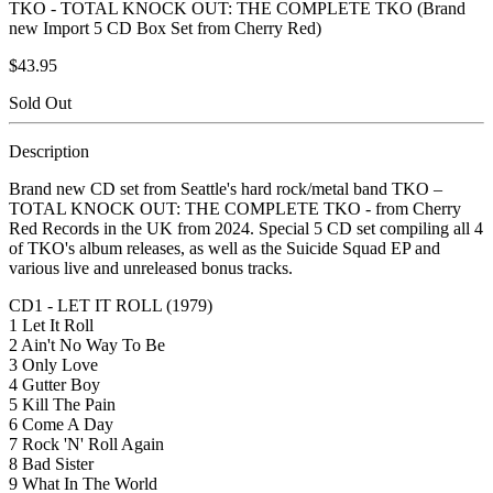
TKO - TOTAL KNOCK OUT: THE COMPLETE TKO (Brand
new Import 5 CD Box Set from Cherry Red)
$43.95
Sold Out
Description
Brand new CD set from Seattle's hard rock/metal band TKO –
TOTAL KNOCK OUT: THE COMPLETE TKO - from Cherry
Red Records in the UK from 2024. Special 5 CD set compiling all 4
of TKO's album releases, as well as the Suicide Squad EP and
various live and unreleased bonus tracks.
CD1 - LET IT ROLL (1979)
1 Let It Roll
2 Ain't No Way To Be
3 Only Love
4 Gutter Boy
5 Kill The Pain
6 Come A Day
7 Rock 'N' Roll Again
8 Bad Sister
9 What In The World