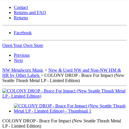
Contact
Returns and FAQ
Returns
Facebook
Open Your Own Store
Previous
Next
NW Metalworx Music
>
New & Used NW and Non-NW HM &
HR by Other Labels
> COLONY DROP - Brace For Impact (New
Seattle Thrash Metal LP - Limited Edition)
COLONY DROP - Brace For Impact (New Seattle Thrash Metal
LP - Limited Edition)