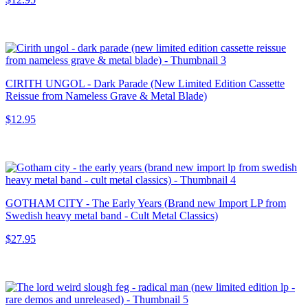
CIRITH UNGOL - Dark Parade (New Limited Edition Cassette
Reissue from Nameless Grave & Metal Blade)
$12.95
GOTHAM CITY - The Early Years (Brand new Import LP from
Swedish heavy metal band - Cult Metal Classics)
$27.95