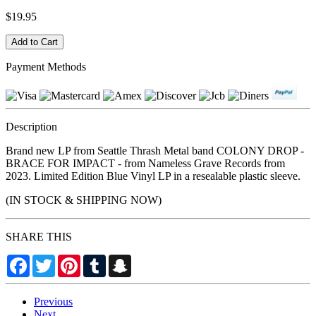
$19.95
Payment Methods
Description
Brand new LP from Seattle Thrash Metal band COLONY DROP -
BRACE FOR IMPACT - from Nameless Grave Records from
2023. Limited Edition Blue Vinyl LP in a resealable plastic sleeve.
(IN STOCK & SHIPPING NOW)
SHARE THIS
Facebook
Twitter
Pinterest
Tumblr
Snapchat
Previous
Next