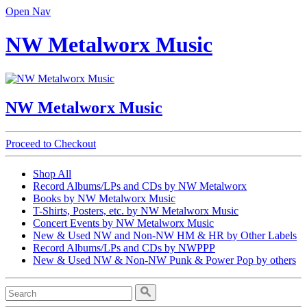
Open Nav
NW Metalworx Music
NW Metalworx Music
Proceed to Checkout
Shop All
Record Albums/LPs and CDs by NW Metalworx
Books by NW Metalworx Music
T-Shirts, Posters, etc. by NW Metalworx Music
Concert Events by NW Metalworx Music
New & Used NW and Non-NW HM & HR by Other Labels
Record Albums/LPs and CDs by NWPPP
New & Used NW & Non-NW Punk & Power Pop by others