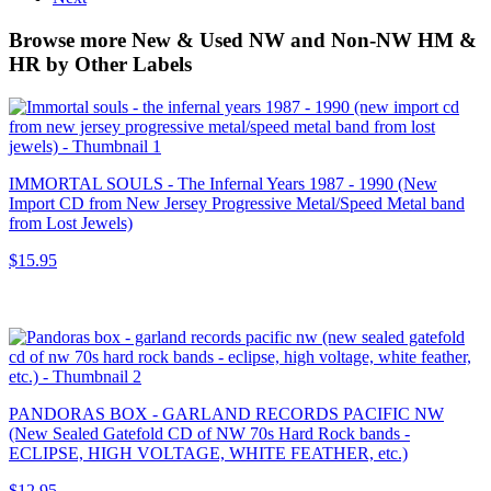
Browse more New & Used NW and Non-NW HM &
HR by Other Labels
IMMORTAL SOULS - The Infernal Years 1987 - 1990 (New
Import CD from New Jersey Progressive Metal/Speed Metal band
from Lost Jewels)
$15.95
PANDORAS BOX - GARLAND RECORDS PACIFIC NW
(New Sealed Gatefold CD of NW 70s Hard Rock bands -
ECLIPSE, HIGH VOLTAGE, WHITE FEATHER, etc.)
$12.95