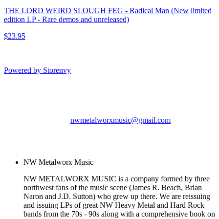
THE LORD WEIRD SLOUGH FEG - Radical Man (New limited
edition LP - Rare demos and unreleased)
$23.95
Powered by Storenvy
NW Metalworx Music
Longview, WA
nwmetalworxmusic@gmail.com
© NW Metalworx Music
2026
NW Metalworx Music
NW METALWORX MUSIC is a company formed by three
northwest fans of the music scene (James R. Beach, Brian
Naron and J.D. Sutton) who grew up there. We are reissuing
and issuing LPs of great NW Heavy Metal and Hard Rock
bands from the 70s - 90s along with a comprehensive book on