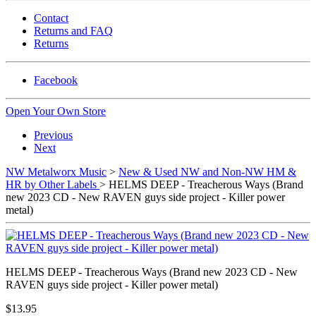
Contact
Returns and FAQ
Returns
Facebook
Open Your Own Store
Previous
Next
NW Metalworx Music
>
New & Used NW and Non-NW HM &
HR by Other Labels
> HELMS DEEP - Treacherous Ways (Brand
new 2023 CD - New RAVEN guys side project - Killer power
metal)
HELMS DEEP - Treacherous Ways (Brand new 2023 CD - New
RAVEN guys side project - Killer power metal)
$13.95