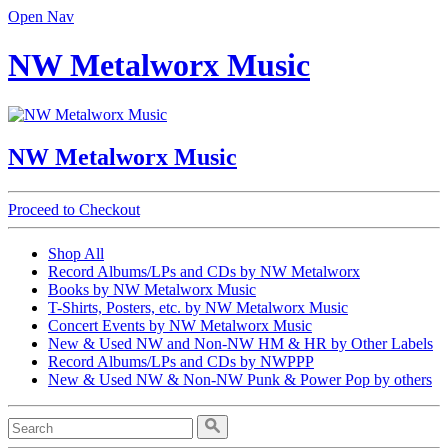
Open Nav
NW Metalworx Music
NW Metalworx Music
Proceed to Checkout
Shop All
Record Albums/LPs and CDs by NW Metalworx
Books by NW Metalworx Music
T-Shirts, Posters, etc. by NW Metalworx Music
Concert Events by NW Metalworx Music
New & Used NW and Non-NW HM & HR by Other Labels
Record Albums/LPs and CDs by NWPPP
New & Used NW & Non-NW Punk & Power Pop by others