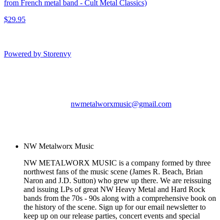
from French metal band - Cult Metal Classics)
$29.95
Powered by Storenvy
NW Metalworx Music
Longview, WA
nwmetalworxmusic@gmail.com
© NW Metalworx Music
2026
NW Metalworx Music
NW METALWORX MUSIC is a company formed by three
northwest fans of the music scene (James R. Beach, Brian
Naron and J.D. Sutton) who grew up there. We are reissuing
and issuing LPs of great NW Heavy Metal and Hard Rock
bands from the 70s - 90s along with a comprehensive book on
the history of the scene. Sign up for our email newsletter to
keep up on our release parties, concert events and special