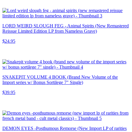
LORD WEIRD SLOUGH FEG - Animal Spirits (New Remastered
Reissue Limited Edition LP from Nameless Grave)
$24.95
SNAKEPIT VOLUME 4 BOOK (Brand New Volume of the
Import series w/ Bonus Sortilege 7" Single)
$39.95
DEMON EYES -Posthumous Remorse (New Import LP of rarities