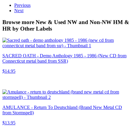
Previous
Next
Browse more New & Used NW and Non-NW HM &
HR by Other Labels
SACRED OATH - Demo Anthology 1985 - 1986 (New CD from
Connecticut metal band from SSR)
$14.95
AMULANCE - Return To Deutschland (Brand New Metal CD
from Stormspell)
$13.95