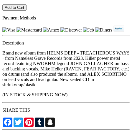
Payment Methods
Description
Brand new album from HELMS DEEP - TREACHEROUS WAYS
- from Nameless Grave Records from 2023. Killer power metal
record featuring NWOBHM legend JOHN GALLAGHER on bass
and backing vocals, Mike Heller (RAVEN, FEAR FACTORY, etc.)
on drums (and also produced the album), and ALEX SCIORTINO
on lead vocals and lead guitar. New sealed CD in
shrinkwrap/plastic.
(IN STOCK & SHIPPING NOW)
SHARE THIS
Facebook
Twitter
Pinterest
Tumblr
Snapchat