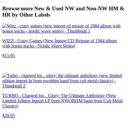
Browse more New & Used NW and Non-NW HM &
HR by Other Labels
WIZZ - Crazy Games (New Import CD Reissue of 1984 album
with bonus tracks - Nordic Wave Series)
$15.95
TURBO - Charged for... Glory: The Ultimate Anthology (New
Limited Edition Import LP from NWOBHM band from Cult Metal
Classics)
$29.95