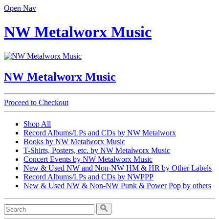
Open Nav
NW Metalworx Music
NW Metalworx Music
Proceed to Checkout
Shop All
Record Albums/LPs and CDs by NW Metalworx
Books by NW Metalworx Music
T-Shirts, Posters, etc. by NW Metalworx Music
Concert Events by NW Metalworx Music
New & Used NW and Non-NW HM & HR by Other Labels
Record Albums/LPs and CDs by NWPPP
New & Used NW & Non-NW Punk & Power Pop by others