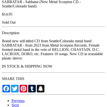
SABBATAR - Sabbatar (New Metal Scorpion CD -
Seattle/Colorado band)
$14.95
Sold Out
Description
Brand new self-titled CD from Seattle/Colorado metal band
SABBATAR - from 2023 from Metal Scorpion Records. Female
fronted metal band in the vein of HELLION, CHASTAIN, D.C.
LACROIX, DORO, etc. Features 10 songs. New CD in resealable
plastic sleeve.
IN STOCK & SHIPPING NOW
SHARE THIS
Facebook
Twitter
Pinterest
Tumblr
Snapchat
Previous
Next