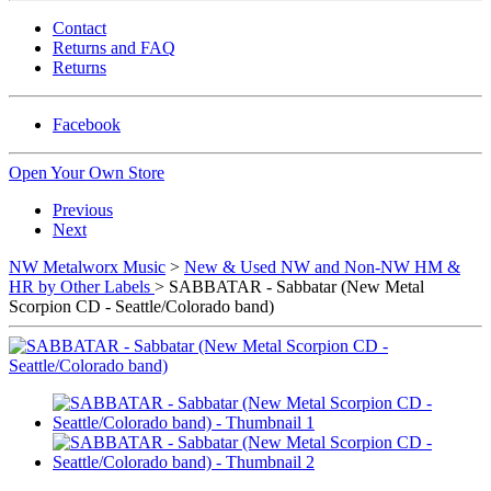
Contact
Returns and FAQ
Returns
Facebook
Open Your Own Store
Previous
Next
NW Metalworx Music
>
New & Used NW and Non-NW HM &
HR by Other Labels
> SABBATAR - Sabbatar (New Metal
Scorpion CD - Seattle/Colorado band)