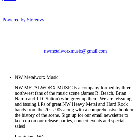
Powered by Storenvy
NW Metalworx Music
Longview, WA
nwmetalworxmusic@gmail.com
© NW Metalworx Music
2026
NW Metalworx Music
NW METALWORX MUSIC is a company formed by three
northwest fans of the music scene (James R. Beach, Brian
Naron and J.D. Sutton) who grew up there. We are reissuing
and issuing LPs of great NW Heavy Metal and Hard Rock
bands from the 70s - 90s along with a comprehensive book on
the history of the scene. Sign up for our email newsletter to
keep up on our release parties, concert events and special
sales!
Longview, WA