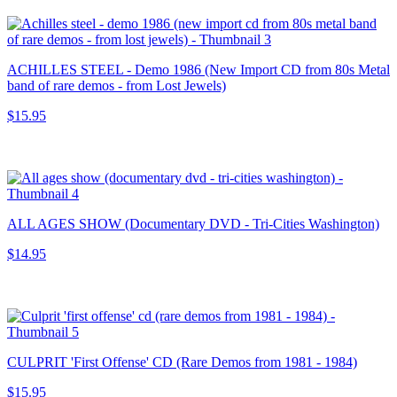
ACHILLES STEEL - Demo 1986 (New Import CD from 80s Metal
band of rare demos - from Lost Jewels)
$15.95
ALL AGES SHOW (Documentary DVD - Tri-Cities Washington)
$14.95
CULPRIT 'First Offense' CD (Rare Demos from 1981 - 1984)
$15.95