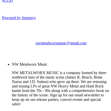
$13.95
Powered by Storenvy
NW Metalworx Music
Longview, WA
nwmetalworxmusic@gmail.com
© NW Metalworx Music
2026
NW Metalworx Music
NW METALWORX MUSIC is a company formed by three
northwest fans of the music scene (James R. Beach, Brian
Naron and J.D. Sutton) who grew up there. We are reissuing
and issuing LPs of great NW Heavy Metal and Hard Rock
bands from the 70s - 90s along with a comprehensive book on
the history of the scene. Sign up for our email newsletter to
keep up on our release parties, concert events and special
sales!