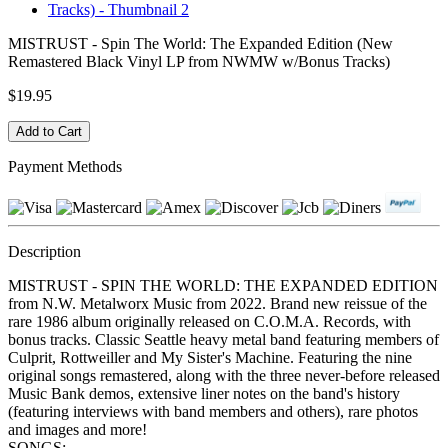
MISTRUST - Spin The World: The Expanded Edition (New
Remastered Black Vinyl LP from NWMW w/Bonus Tracks)
$19.95
Payment Methods
Description
MISTRUST - SPIN THE WORLD: THE EXPANDED EDITION
from N.W. Metalworx Music from 2022. Brand new reissue of the
rare 1986 album originally released on C.O.M.A. Records, with
bonus tracks. Classic Seattle heavy metal band featuring members of
Culprit, Rottweiller and My Sister's Machine. Featuring the nine
original songs remastered, along with the three never-before released
Music Bank demos, extensive liner notes on the band's history
(featuring interviews with band members and others), rare photos
and images and more!
SONGS: