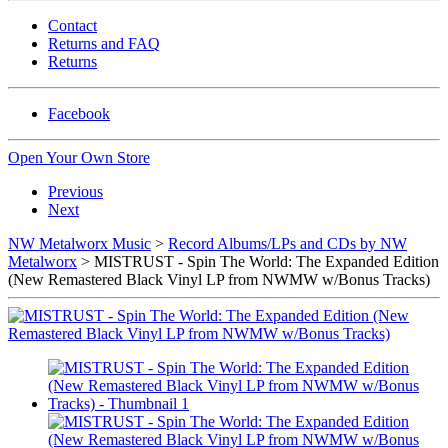
Contact
Returns and FAQ
Returns
Facebook
Open Your Own Store
Previous
Next
NW Metalworx Music
>
Record Albums/LPs and CDs by NW
Metalworx
> MISTRUST - Spin The World: The Expanded Edition
(New Remastered Black Vinyl LP from NWMW w/Bonus Tracks)