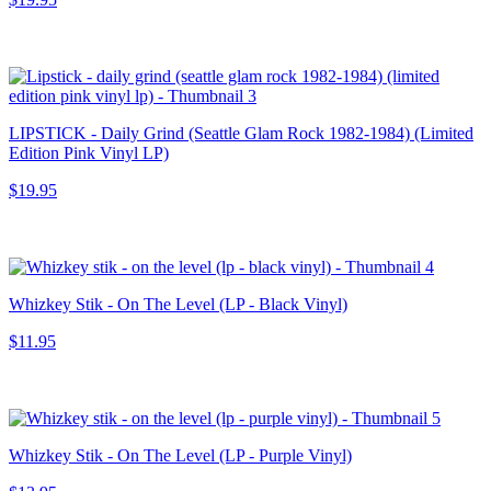
LIPSTICK - Daily Grind (Seattle Glam Rock 1982-1984) (Limited
Edition Pink Vinyl LP)
$19.95
Whizkey Stik - On The Level (LP - Black Vinyl)
$11.95
Whizkey Stik - On The Level (LP - Purple Vinyl)