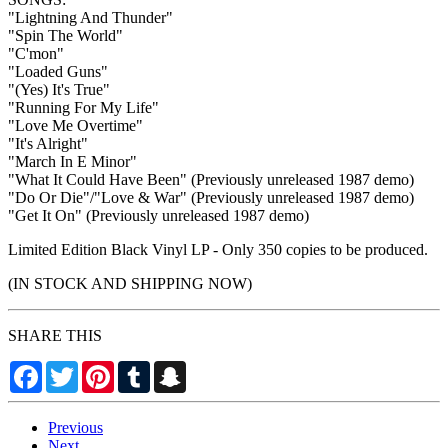
"Lightning And Thunder"
"Spin The World"
"C'mon"
"Loaded Guns"
"(Yes) It's True"
"Running For My Life"
"Love Me Overtime"
"It's Alright"
"March In E Minor"
"What It Could Have Been" (Previously unreleased 1987 demo)
"Do Or Die"/"Love & War" (Previously unreleased 1987 demo)
"Get It On" (Previously unreleased 1987 demo)
Limited Edition Black Vinyl LP - Only 350 copies to be produced.
(IN STOCK AND SHIPPING NOW)
SHARE THIS
Facebook
Twitter
Pinterest
Tumblr
Snapchat
Previous
Next