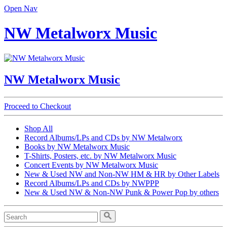
Open Nav
NW Metalworx Music
NW Metalworx Music
Proceed to Checkout
Shop All
Record Albums/LPs and CDs by NW Metalworx
Books by NW Metalworx Music
T-Shirts, Posters, etc. by NW Metalworx Music
Concert Events by NW Metalworx Music
New & Used NW and Non-NW HM & HR by Other Labels
Record Albums/LPs and CDs by NWPPP
New & Used NW & Non-NW Punk & Power Pop by others