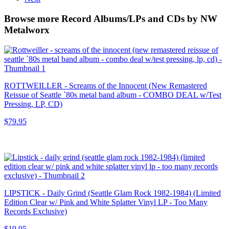
Browse more Record Albums/LPs and CDs by NW
Metalworx
ROTTWEILLER - Screams of the Innocent (New Remastered
Reissue of Seattle `80s metal band album - COMBO DEAL w/Test
Pressing, LP, CD)
$79.95
LIPSTICK - Daily Grind (Seattle Glam Rock 1982-1984) (Limited
Edition Clear w/ Pink and White Splatter Vinyl LP - Too Many
Records Exclusive)
$19.95